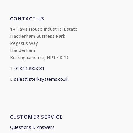
CONTACT US
14 Tavis House Industrial Estate
Haddenham Business Park
Pegasus Way
Haddenham
Buckinghamshire, HP17 8ZD
T
01844 885231
E
sales@sterksystems.co.uk
CUSTOMER SERVICE
Questions & Answers