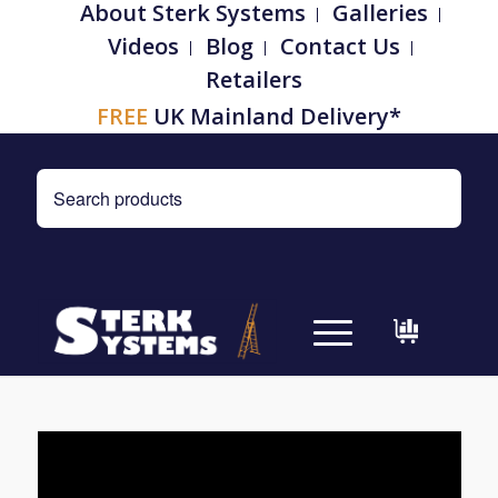
About Sterk Systems
Galleries
Videos
Blog
Contact Us
Retailers
FREE
UK Mainland Delivery*