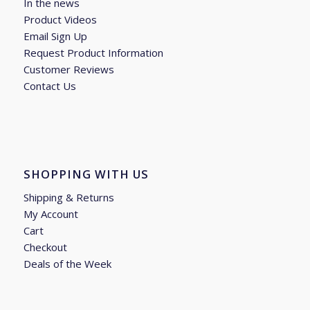
In the news
Product Videos
Email Sign Up
Request Product Information
Customer Reviews
Contact Us
SHOPPING WITH US
Shipping & Returns
My Account
Cart
Checkout
Deals of the Week