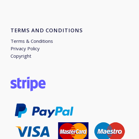
TERMS AND CONDITIONS
Terms & Conditions
Privacy Policy
Copyright