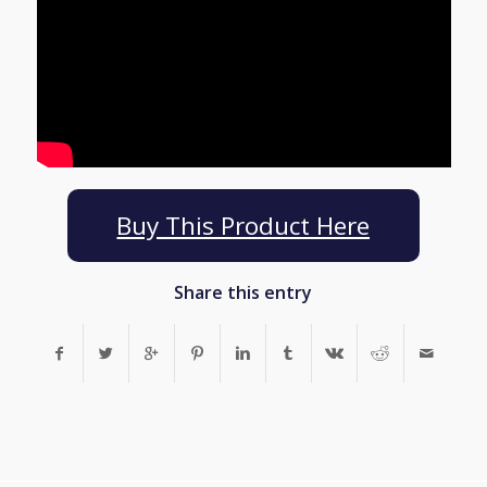
Buy This Product Here
Share this entry