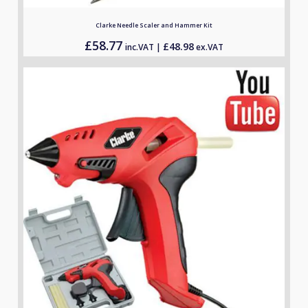
Clarke Needle Scaler and Hammer Kit
£
58.77
£
48.98
inc.VAT |
ex.VAT