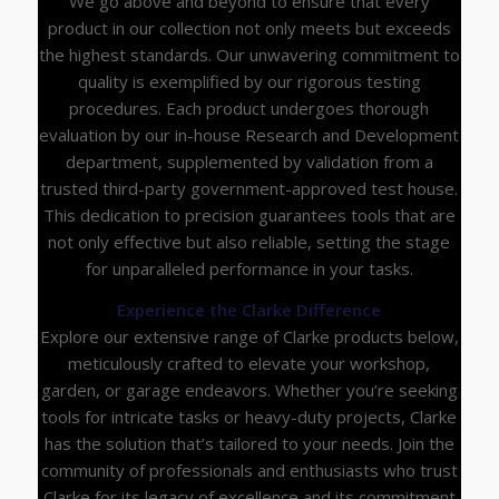
We go above and beyond to ensure that every
product in our collection not only meets but exceeds
the highest standards. Our unwavering commitment to
quality is exemplified by our rigorous testing
procedures. Each product undergoes thorough
evaluation by our in-house Research and Development
department, supplemented by validation from a
trusted third-party government-approved test house.
This dedication to precision guarantees tools that are
not only effective but also reliable, setting the stage
for unparalleled performance in your tasks.
Experience the Clarke Difference
Explore our extensive range of Clarke products below,
meticulously crafted to elevate your workshop,
garden, or garage endeavors. Whether you’re seeking
tools for intricate tasks or heavy-duty projects, Clarke
has the solution that’s tailored to your needs. Join the
community of professionals and enthusiasts who trust
Clarke for its legacy of excellence and its commitment