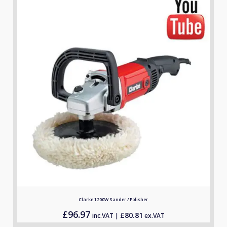
Clarke 1200W Sander / Polisher
£
96.97
£
80.81
inc.VAT |
ex.VAT