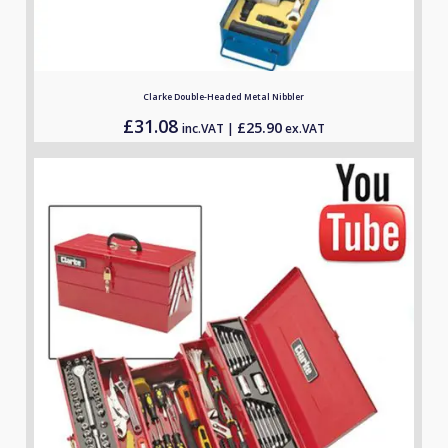
Clarke Double-Headed Metal Nibbler
£
31.08
£
25.90
inc.VAT |
ex.VAT