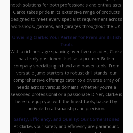
notch solutions for both professionals and enthusiasts,
Clarke takes pride in its extensive range of products
designed to meet every specialist requirement across
workshops, gardens, and garages throughout the UK.
Unveiling Clarke: Your Partner for Premium British
Tools
With a rich heritage spanning over five decades, Clarke
has firmly positioned itself as a premier British
company specializing in hand and power tools. From
versatile jump starters to robust drill stands, our
comprehensive offerings cater to a diverse array of
needs across various domains. Whether you’re a
seasoned professional or a passionate DIYer, Clarke is
here to equip you with the finest tools, backed by
unrivaled craftsmanship and precision.
Safety, Efficiency, and Quality: Our Cornerstones
At Clarke, your safety and efficiency are paramount.