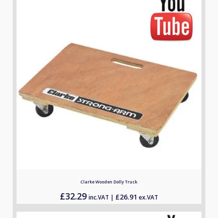
customer
ratings
Clarke Wooden Dolly Truck
£
32.29
£
26.91
inc.VAT |
ex.VAT