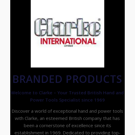
BRANDED PRODUCTS
Welcome to Clarke – Your Trusted British Hand and
Power Tools Specialist since 1969
Discover a world of exceptional hand and power tools
with Clarke, an esteemed British company that has
been a cornerstone of excellence since its
establishment in 1969. Dedicated to providing top-