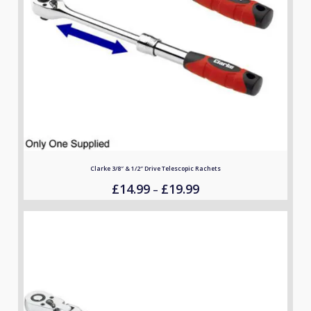
Clarke 3/8″ & 1/2″ Drive Telescopic Rachets
£
14.99
£
19.99
Price
–
range:
£14.99
through
£19.99