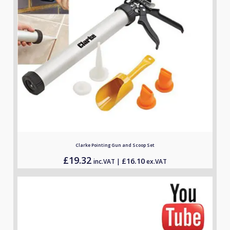
Clarke Pointing Gun and Scoop Set
£
19.32
£
16.10
inc.VAT |
ex.VAT