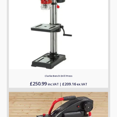
Clarke Bench Drill Press
£
250.99
£
209.16
inc.VAT |
ex.VAT