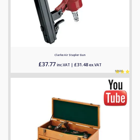
Clarke Air Stapler Gun
£
37.77
£
31.48
inc.VAT |
ex.VAT
Rated
1
5.00
out of 5
based on
customer
rating