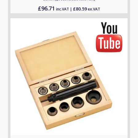
£
96.71
£
80.59
inc.VAT |
ex.VAT