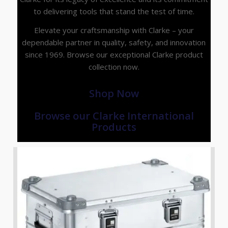
to delivering tools that stand the test of time.
Elevate your craftsmanship with Clarke – your
dependable partner in quality, safety, and innovation
since 1969. Browse our exceptional Clarke product
collection now.
Shop Now
Browse our Clarke International
Products