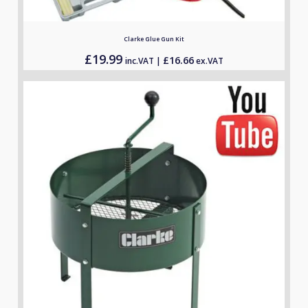
Clarke Glue Gun Kit
£
19.99
£
16.66
inc.VAT |
ex.VAT