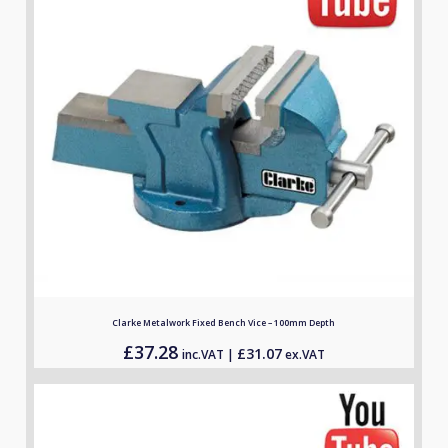
Clarke Metalwork Fixed Bench Vice – 100mm Depth
£
37.28
£
31.07
inc.VAT |
ex.VAT