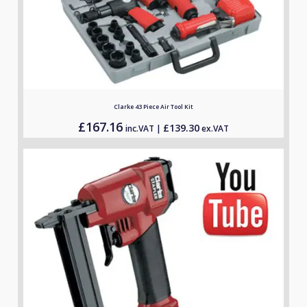
Clarke 43 Piece Air Tool Kit
£
167.16
£
139.30
inc.VAT |
ex.VAT