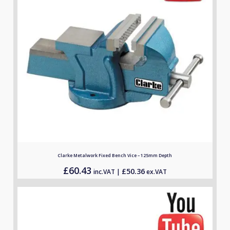
Clarke Metalwork Fixed Bench Vice – 125mm Depth
£
60.43
£
50.36
inc.VAT |
ex.VAT