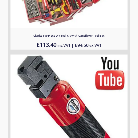
Clarke 199 Piece DIY Tool Kit with Cantilever Tool Box
£
113.40
£
94.50
inc.VAT |
ex.VAT