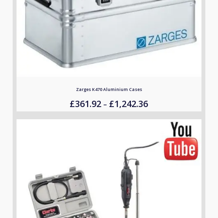
Zarges K470 Aluminium Cases
£
361.92
£
1,242.36
Price
–
range:
£361.92
through
£1,242.36