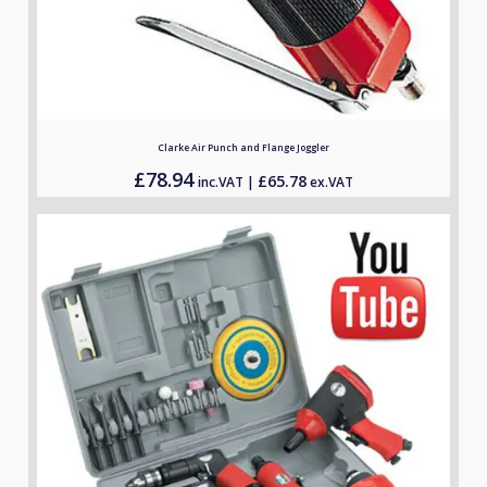
Clarke Air Punch and Flange Joggler
£
78.94
£
65.78
inc.VAT |
ex.VAT