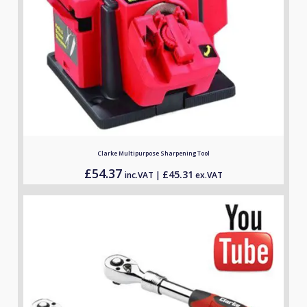
Clarke Multipurpose Sharpening Tool
£
54.37
£
45.31
inc.VAT |
ex.VAT