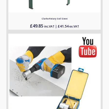
Clarke Rotary Soil Sieve
£
49.85
£
41.54
inc.VAT |
ex.VAT