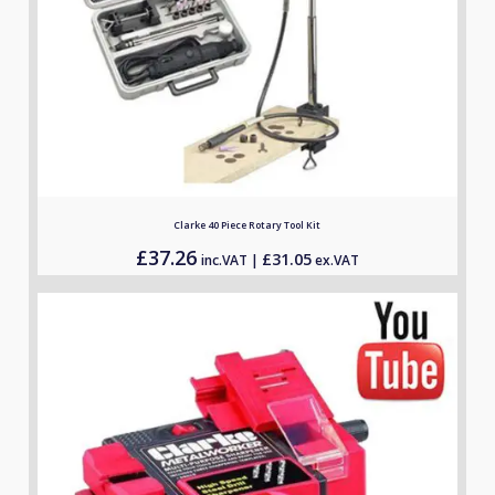
Clarke 40 Piece Rotary Tool Kit
£
37.26
£
31.05
inc.VAT |
ex.VAT