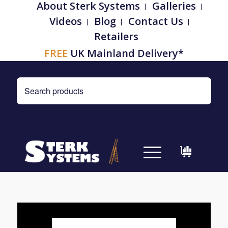
About Sterk Systems
Galleries
Videos
Blog
Contact Us
Retailers
FREE
UK Mainland Delivery*