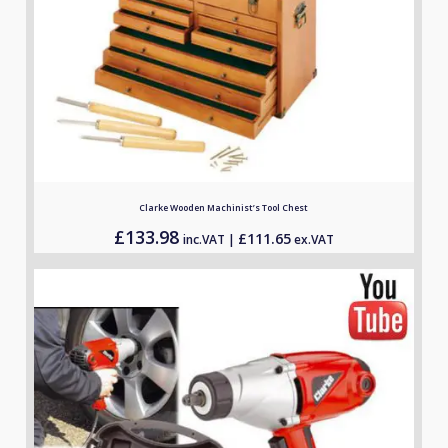
Clarke Wooden Machinist’s Tool Chest
£
133.98
£
111.65
inc.VAT |
ex.VAT