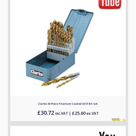
Clarke 30 Piece Titanium Coated Drill Bit Set
£
30.72
£
25.60
inc.VAT |
ex.VAT
Rated
2
4.50
out of 5
based on