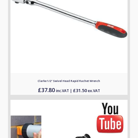
Clarke 1/2″ Swivel Head Rapid Rachet Wrench
£
37.80
£
31.50
inc.VAT |
ex.VAT