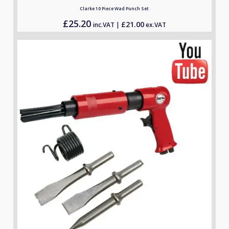
Clarke 10 Piece Wad Punch Set
£
25.20
£
21.00
inc.VAT |
ex.VAT