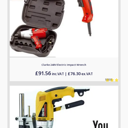
Clarke 240V Electric Impact Wrench
£
91.56
£
76.30
inc.VAT |
ex.VAT
Rated
1
5.00
out of 5
based on
customer
rating