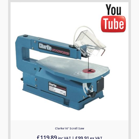
Clarke 16″ Scroll Saw
£
119.89
£
99.91
inc.VAT |
ex.VAT