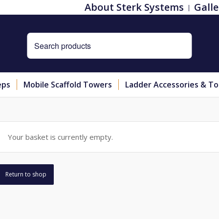
About Sterk Systems
Galle
eps
Mobile Scaffold Towers
Ladder Accessories & To
Your basket is currently empty.
Return to shop