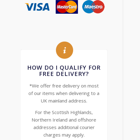
HOW DO I QUALIFY FOR
FREE DELIVERY?
*We offer free delivery on most
of our items when delivering to a
UK mainland address.
For the Scottish Highlands,
Northern Ireland and offshore
addresses additional courier
charges may apply.