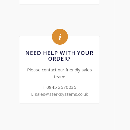
NEED HELP WITH YOUR
ORDER?
Please contact our friendly sales
team:
T 0845 2570235
E
sales@sterksystems.co.uk