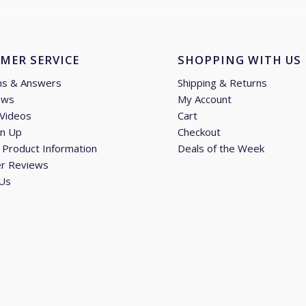
MER SERVICE
SHOPPING WITH US
ns & Answers
Shipping & Returns
ews
My Account
 Videos
Cart
gn Up
Checkout
Product Information
Deals of the Week
r Reviews
 Us