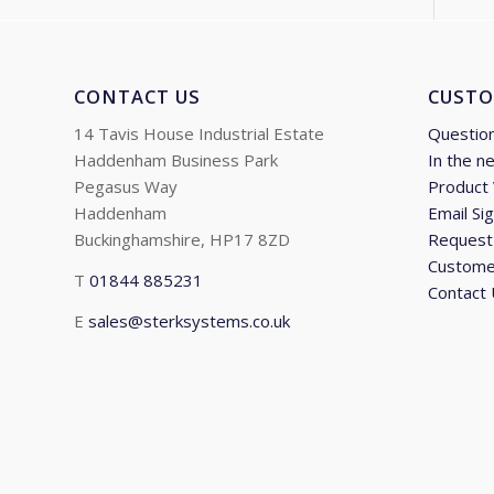
CONTACT US
CUSTO
14 Tavis House Industrial Estate
Questio
Haddenham Business Park
In the n
Pegasus Way
Product
Haddenham
Email Si
Buckinghamshire, HP17 8ZD
Request 
Custome
T
01844 885231
Contact
E
sales@sterksystems.co.uk