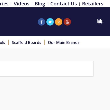
ries
Videos
Blog
Contact Us
Retailers
ols
Scaffold Boards
Our Main Brands