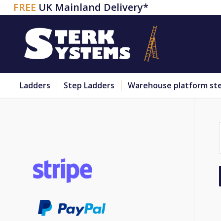
FREE
UK Mainland Delivery*
Ladders
Step Ladders
Warehouse platform st