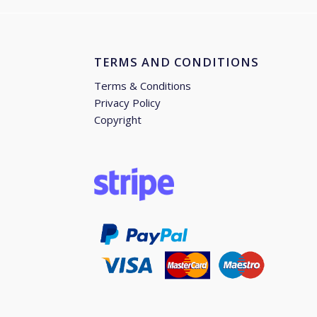
TERMS AND CONDITIONS
Terms & Conditions
Privacy Policy
Copyright