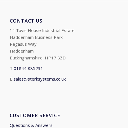
CONTACT US
14 Tavis House Industrial Estate
Haddenham Business Park
Pegasus Way
Haddenham
Buckinghamshire, HP17 8ZD
T
01844 885231
E
sales@sterksystems.co.uk
CUSTOMER SERVICE
Questions & Answers