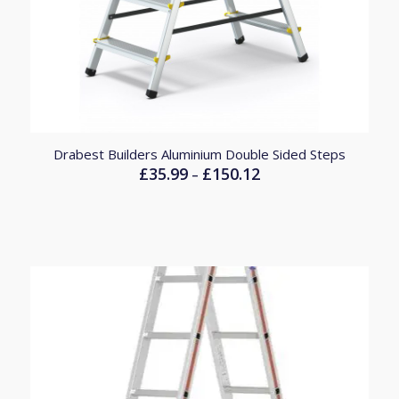
Drabest Builders Aluminium Double Sided Steps
£
35.99
£
150.12
Price
–
range:
£35.99
through
£150.12