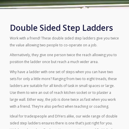
Double Sided Step Ladders
Work with a friend! These double sided step ladders give you twice
the value allowing two people to co-operate on a job.
Alternatively, they give one person twice the reach allowing you to
position the ladder once but reach a much wider area.
Why have a ladder with one set of steps when you can have two
sets for only a little more? Ranging from two to eight treads, these
ladders are suitable for all kinds of task in small spaces or large.
Use them to wire an out of reach kitchen socket or to plaster a
large wall. Either way, the job is done twice as fast when you work
with a friend. They’re also perfect when teaching or coaching.
Ideal for tradespeople and DIYers alike, our wide range of double
sided step ladders ensures there is one that’s just right for you.