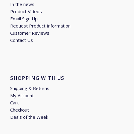
In the news
Product Videos
Email Sign Up
Request Product Information
Customer Reviews
Contact Us
SHOPPING WITH US
Shipping & Returns
My Account
Cart
Checkout
Deals of the Week