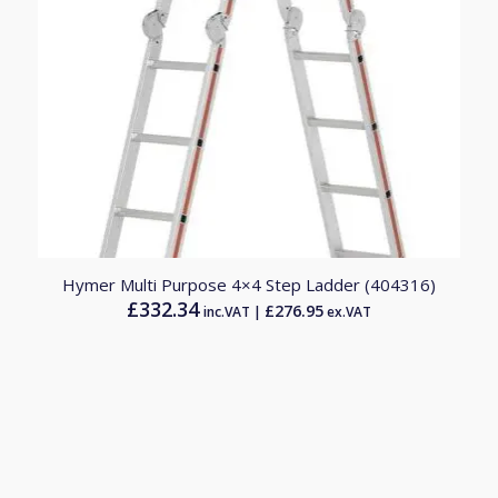
Hymer Multi Purpose 4×4 Step Ladder (404316)
£
332.34
£
276.95
inc.VAT |
ex.VAT