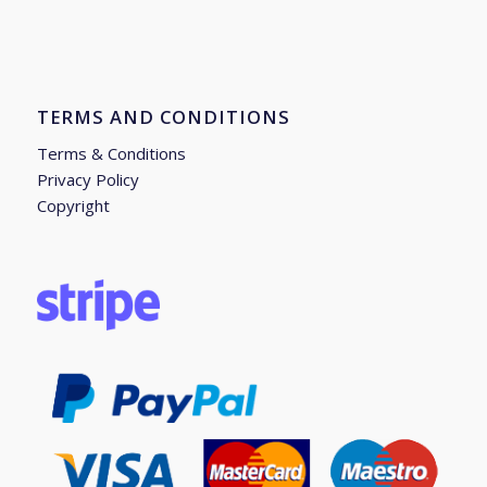
TERMS AND CONDITIONS
Terms & Conditions
Privacy Policy
Copyright