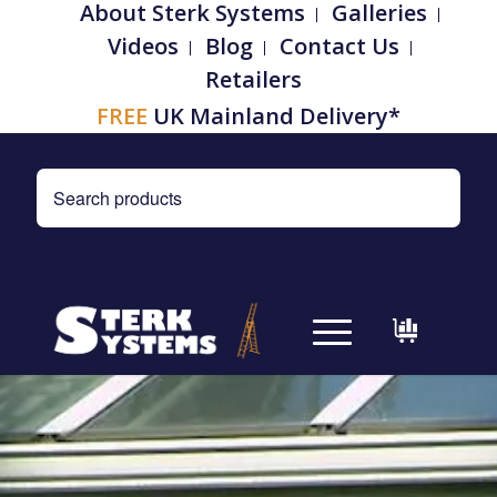
About Sterk Systems
Galleries
Videos
Blog
Contact Us
Retailers
FREE
UK Mainland Delivery*