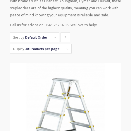
With brands such as Drabest, Youngman, Hymer and DeWalt, these
stepladders are of the highest quality, meaning you can work with
peace of mind knowing your equipment is reliable and safe.
Call us for advice on 0845 257 0235. We love to help!
Sort by
Default Order
Click
to
Display
30 Products per page
order
products
ascending