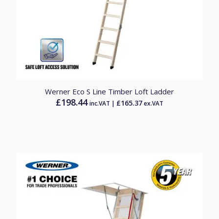
4.00
Werner Eco S Line Timber Loft Ladder
£
198.44
£
165.37
inc.VAT |
ex.VAT