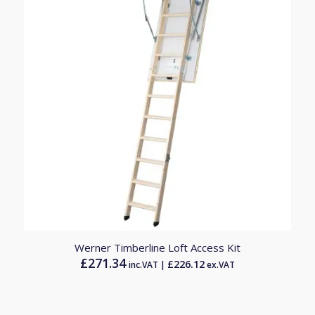
Werner Timberline Loft Access Kit
£
271.34
£
226.12
inc.VAT |
ex.VAT