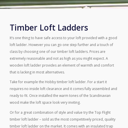
Timber Loft Ladders
It’s one thing to have safe access to your loft provided with a good
loft ladder. However you can go one step further and a touch of
class by choosing one of our timber loft ladders. Prices are
extremely reasonable and not as high as you might expect. A
wooden loft ladder provides an element of warmth and comfort
that is lacking in most alternatives.
Take for example the Hobby timber loft ladder. For a start it
requires no inside loft clearance and it comes fully assembled and
ready to fit. Once installed the warm tones of the Scandinavian
wood make the loft space look very inviting.
Or for a great combination of style and value try the Top Flight
timber loft ladder – sold as the most competitively priced, quality
timber loft ladder on the market. It comes with an insulated trap