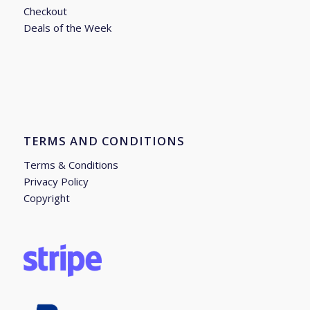
Checkout
Deals of the Week
TERMS AND CONDITIONS
Terms & Conditions
Privacy Policy
Copyright