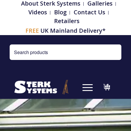
About Sterk Systems
Galleries
Videos
Blog
Contact Us
Retailers
FREE
UK Mainland Delivery*