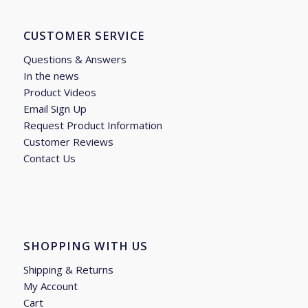
CUSTOMER SERVICE
Questions & Answers
In the news
Product Videos
Email Sign Up
Request Product Information
Customer Reviews
Contact Us
SHOPPING WITH US
Shipping & Returns
My Account
Cart