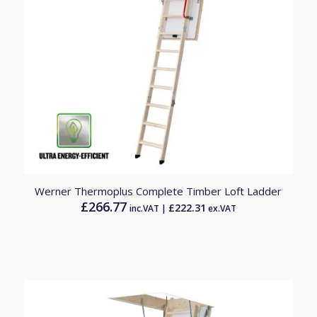
Werner Thermoplus Complete Timber Loft Ladder
£
266.77
£
222.31
inc.VAT |
ex.VAT