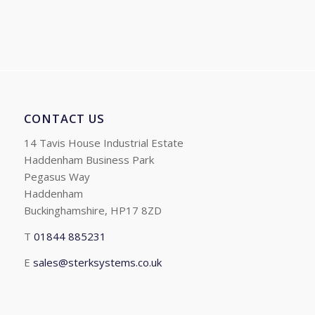
CONTACT US
14 Tavis House Industrial Estate
Haddenham Business Park
Pegasus Way
Haddenham
Buckinghamshire, HP17 8ZD
T
01844 885231
E
sales@sterksystems.co.uk