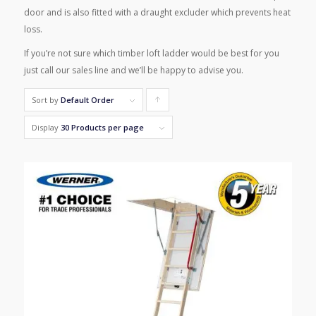
door and is also fitted with a draught excluder which prevents heat
loss.
If you’re not sure which timber loft ladder would be best for you
just call our sales line and we’ll be happy to advise you.
Sort by
Default Order
Click
to
Display
30 Products per page
order
products
ascending