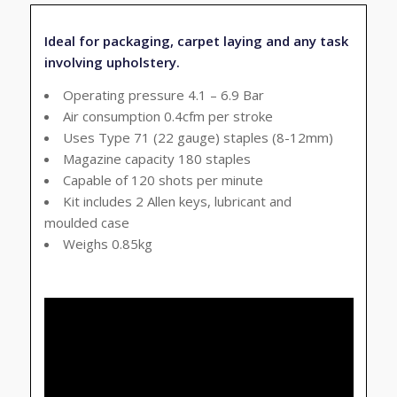
Ideal for packaging, carpet laying and any task
involving upholstery.
Operating pressure 4.1 – 6.9 Bar
Air consumption 0.4cfm per stroke
Uses Type 71 (22 gauge) staples (8-12mm)
Magazine capacity 180 staples
Capable of 120 shots per minute
Kit includes 2 Allen keys, lubricant and
moulded case
Weighs 0.85kg