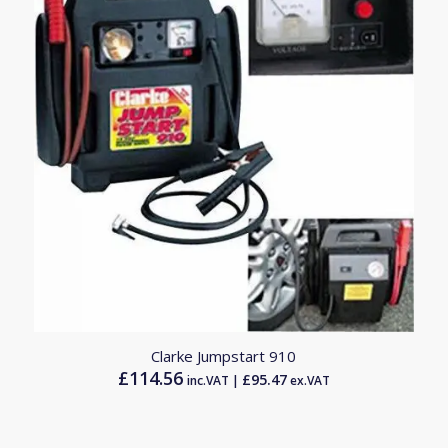
Clarke Jumpstart 910
£
114.56
£
95.47
inc.VAT |
ex.VAT