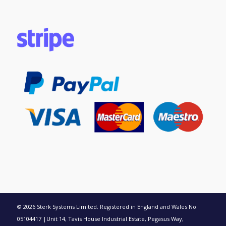
© 2026 Sterk Systems Limited. Registered in England and Wales No.
05104417 |Unit 14, Tavis House Industrial Estate, Pegasus Way,