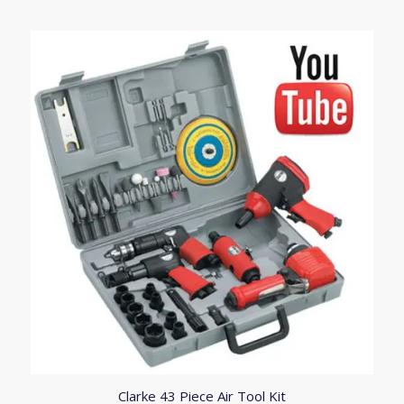
Clarke 43 Piece Air Tool Kit