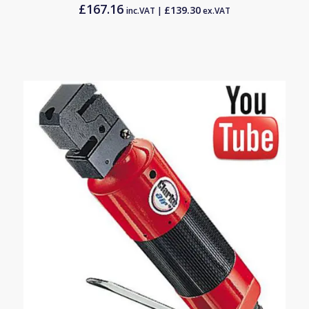
£
167.16
£
139.30
inc.VAT |
ex.VAT