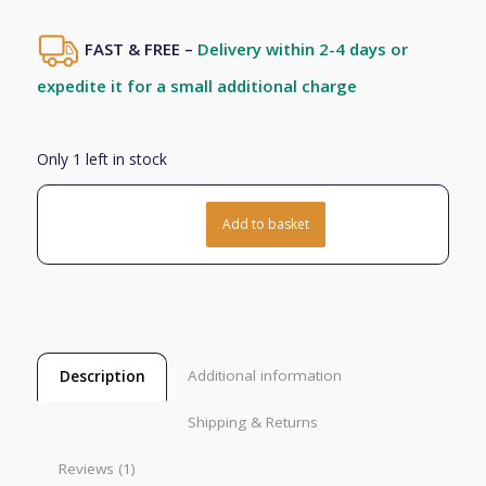
based on
1
customer
FAST & FREE –
Delivery within 2-4 days or
rating
expedite it for a small additional charge
Only 1 left in stock
Add to basket
Additional information
Description
Shipping & Returns
Reviews (1)