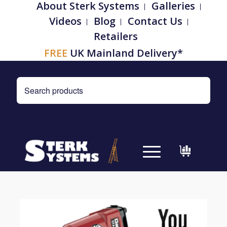
About Sterk Systems
Galleries
Videos
Blog
Contact Us
Retailers
FREE
UK Mainland Delivery*