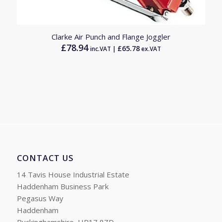
Clarke Air Punch and Flange Joggler
£
78.94
£
65.78
inc.VAT |
ex.VAT
CONTACT US
14 Tavis House Industrial Estate
Haddenham Business Park
Pegasus Way
Haddenham