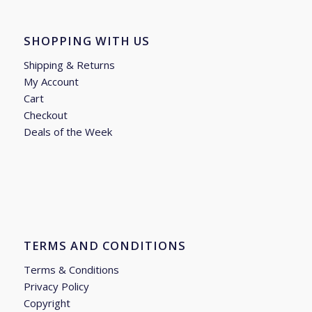
SHOPPING WITH US
Shipping & Returns
My Account
Cart
Checkout
Deals of the Week
TERMS AND CONDITIONS
Terms & Conditions
Privacy Policy
Copyright