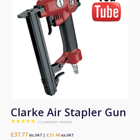
Clarke Air Stapler Gun
(
1
customer review)
Rated
5.00
£
37.77
out of 5
£
31.48
inc.VAT |
ex.VAT