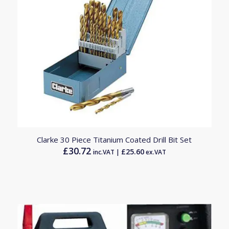
4.50
Clarke 30 Piece Titanium Coated Drill Bit Set
£
30.72
£
25.60
inc.VAT |
ex.VAT