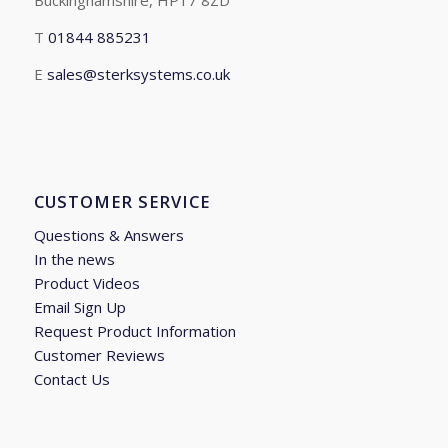
Buckinghamshire, HP17 8ZD
T
01844 885231
E
sales@sterksystems.co.uk
CUSTOMER SERVICE
Questions & Answers
In the news
Product Videos
Email Sign Up
Request Product Information
Customer Reviews
Contact Us