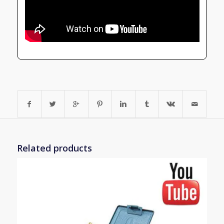
Related products