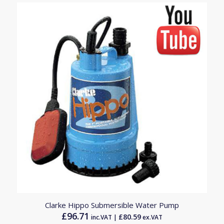
Clarke Hippo Submersible Water Pump
£
96.71
£
80.59
inc.VAT |
ex.VAT