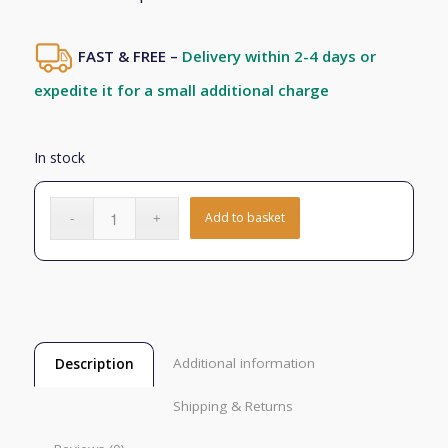
FAST & FREE –
Delivery within 2-4 days or
expedite it for a small additional charge
In stock
Add to basket
Additional information
Description
Shipping & Returns