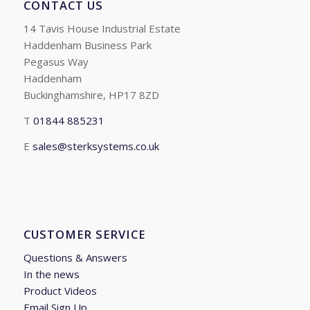
CONTACT US
14 Tavis House Industrial Estate
Haddenham Business Park
Pegasus Way
Haddenham
Buckinghamshire, HP17 8ZD
T
01844 885231
E
sales@sterksystems.co.uk
CUSTOMER SERVICE
Questions & Answers
In the news
Product Videos
Email Sign Up