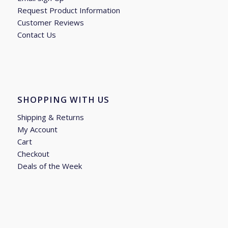
Request Product Information
Customer Reviews
Contact Us
SHOPPING WITH US
Shipping & Returns
My Account
Cart
Checkout
Deals of the Week