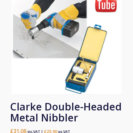
Clarke Double-Headed
Metal Nibbler
£
31.08
£
25.90
inc.VAT |
ex.VAT