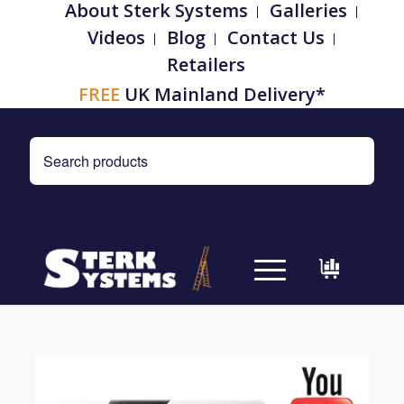
About Sterk Systems
Galleries
Videos
Blog
Contact Us
Retailers
FREE
UK Mainland Delivery*