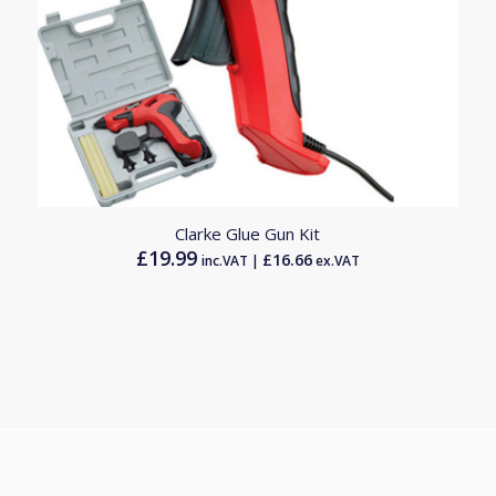
Clarke Glue Gun Kit
£
19.99
£
16.66
inc.VAT |
ex.VAT