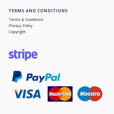
TERMS AND CONDITIONS
Terms & Conditions
Privacy Policy
Copyright