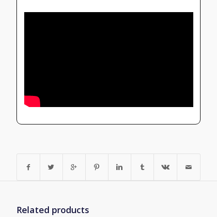
Related products