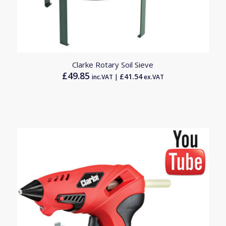
Clarke Rotary Soil Sieve
£
49.85
£
41.54
inc.VAT |
ex.VAT