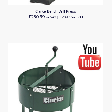
Clarke Bench Drill Press
£
250.99
£
209.16
inc.VAT |
ex.VAT