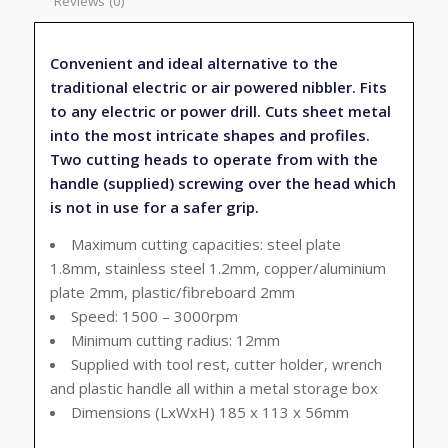
Reviews (0)
Convenient and ideal alternative to the
traditional electric or air powered nibbler. Fits
to any electric or power drill. Cuts sheet metal
into the most intricate shapes and profiles.
Two cutting heads to operate from with the
handle (supplied) screwing over the head which
is not in use for a safer grip.
Maximum cutting capacities: steel plate
1.8mm, stainless steel 1.2mm, copper/aluminium
plate 2mm, plastic/fibreboard 2mm
Speed: 1500 – 3000rpm
Minimum cutting radius: 12mm
Supplied with tool rest, cutter holder, wrench
and plastic handle all within a metal storage box
Dimensions (LxWxH) 185 x 113 x 56mm