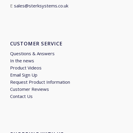
E
sales@sterksystems.co.uk
CUSTOMER SERVICE
Questions & Answers
In the news
Product Videos
Email Sign Up
Request Product Information
Customer Reviews
Contact Us