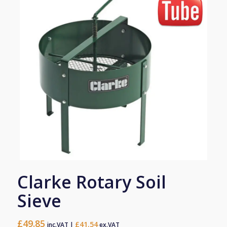
Clarke Rotary Soil
Sieve
£
49.85
£
41.54
inc.VAT |
ex.VAT