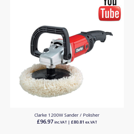
Clarke 1200W Sander / Polisher
£
96.97
£
80.81
inc.VAT |
ex.VAT