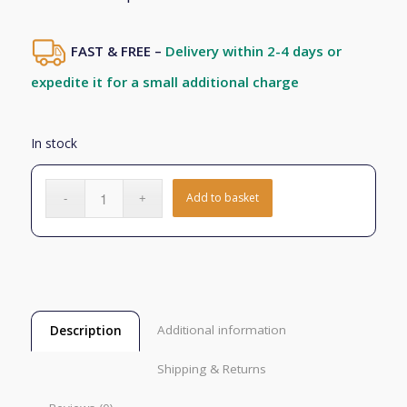
FAST & FREE –
Delivery within 2-4 days or
expedite it for a small additional charge
In stock
Add to basket
Additional information
Description
Shipping & Returns