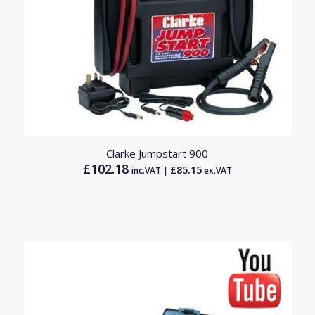
5.00
Clarke Jumpstart 900
£
102.18
£
85.15
inc.VAT |
ex.VAT