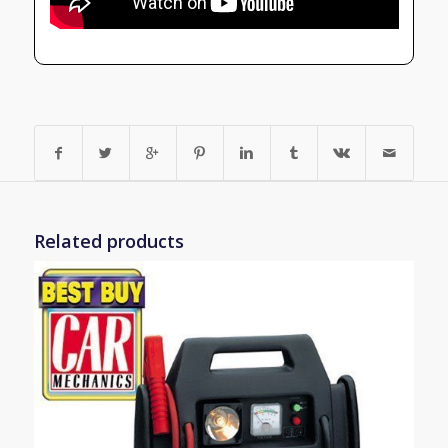
Related products