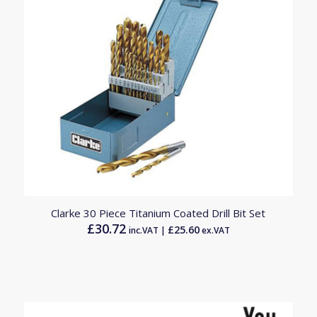
4.50
Clarke 30 Piece Titanium Coated Drill Bit Set
£
30.72
£
25.60
inc.VAT |
ex.VAT