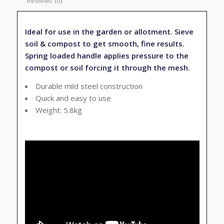
Reviews (0)
Ideal for use in the garden or allotment. Sieve
soil & compost to get smooth, fine results.
Spring loaded handle applies pressure to the
compost or soil forcing it through the mesh.
Durable mild steel construction
Quick and easy to use
Weight: 5.8kg