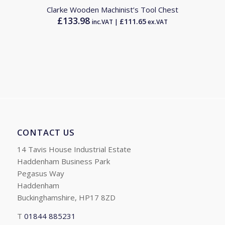
Clarke Wooden Machinist’s Tool Chest
£
133.98
£
111.65
inc.VAT |
ex.VAT
CONTACT US
14 Tavis House Industrial Estate
Haddenham Business Park
Pegasus Way
Haddenham
Buckinghamshire, HP17 8ZD
T
01844 885231