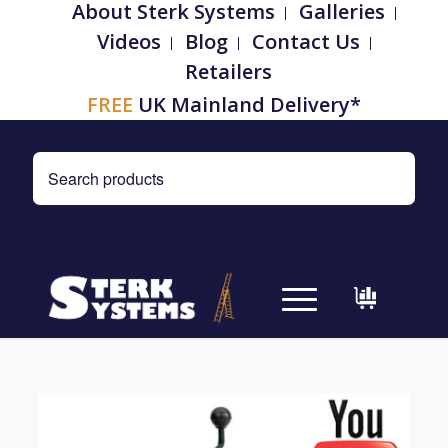
About Sterk Systems
Galleries
Videos
Blog
Contact Us
Retailers
FREE
UK Mainland Delivery*