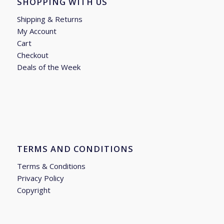
SHOPPING WITH US
Shipping & Returns
My Account
Cart
Checkout
Deals of the Week
TERMS AND CONDITIONS
Terms & Conditions
Privacy Policy
Copyright