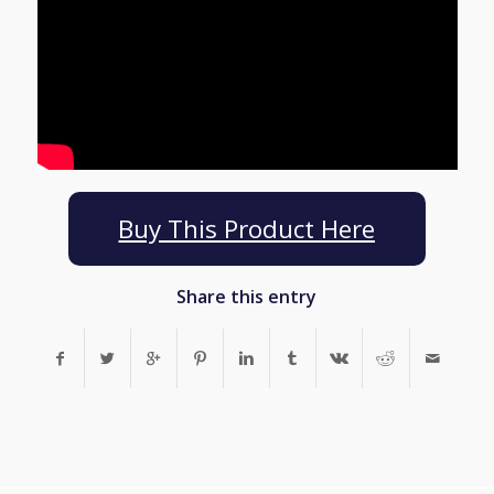
Buy This Product Here
Share this entry