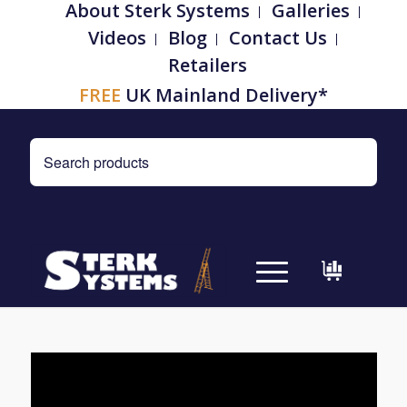
About Sterk Systems
Galleries
Videos
Blog
Contact Us
Retailers
FREE
UK Mainland Delivery*