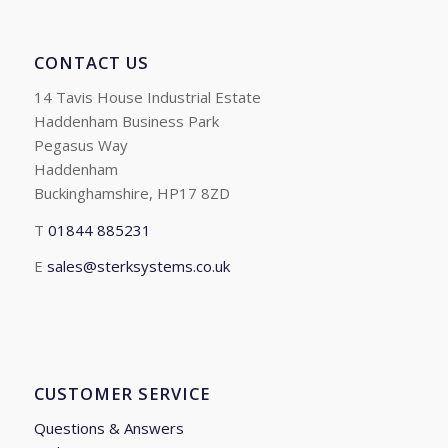
CONTACT US
14 Tavis House Industrial Estate
Haddenham Business Park
Pegasus Way
Haddenham
Buckinghamshire, HP17 8ZD
T
01844 885231
E
sales@sterksystems.co.uk
CUSTOMER SERVICE
Questions & Answers