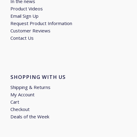
In the news
Product Videos
Email Sign Up
Request Product Information
Customer Reviews
Contact Us
SHOPPING WITH US
Shipping & Returns
My Account
Cart
Checkout
Deals of the Week