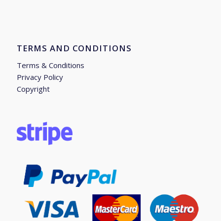
TERMS AND CONDITIONS
Terms & Conditions
Privacy Policy
Copyright