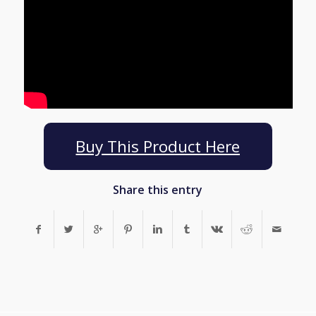
Buy This Product Here
Share this entry