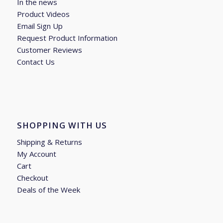
In the news
Product Videos
Email Sign Up
Request Product Information
Customer Reviews
Contact Us
SHOPPING WITH US
Shipping & Returns
My Account
Cart
Checkout
Deals of the Week