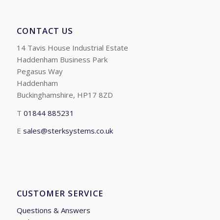
CONTACT US
14 Tavis House Industrial Estate
Haddenham Business Park
Pegasus Way
Haddenham
Buckinghamshire, HP17 8ZD
T
01844 885231
E
sales@sterksystems.co.uk
CUSTOMER SERVICE
Questions & Answers