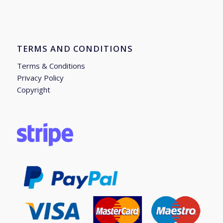
TERMS AND CONDITIONS
Terms & Conditions
Privacy Policy
Copyright