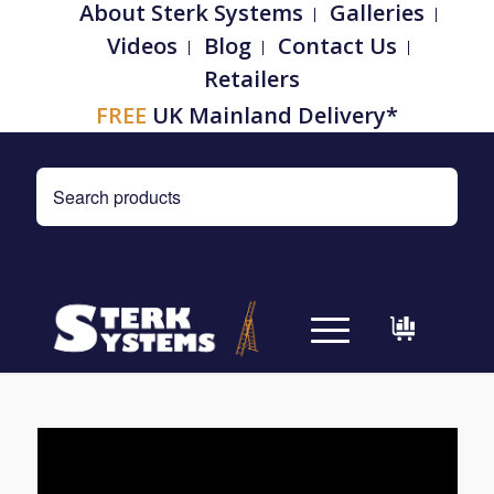
About Sterk Systems
Galleries
Videos
Blog
Contact Us
Retailers
FREE
UK Mainland Delivery*