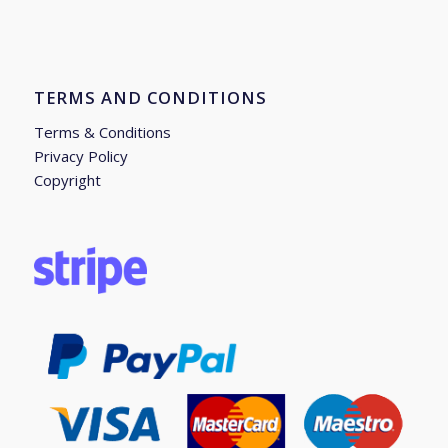
TERMS AND CONDITIONS
Terms & Conditions
Privacy Policy
Copyright