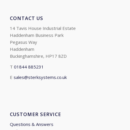
CONTACT US
14 Tavis House Industrial Estate
Haddenham Business Park
Pegasus Way
Haddenham
Buckinghamshire, HP17 8ZD
T
01844 885231
E
sales@sterksystems.co.uk
CUSTOMER SERVICE
Questions & Answers