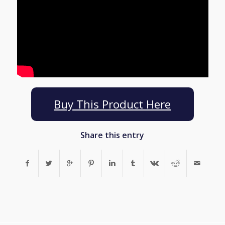
Buy This Product Here
Share this entry