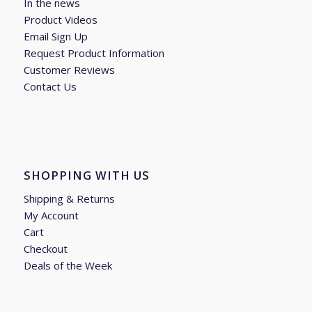
In the news
Product Videos
Email Sign Up
Request Product Information
Customer Reviews
Contact Us
SHOPPING WITH US
Shipping & Returns
My Account
Cart
Checkout
Deals of the Week