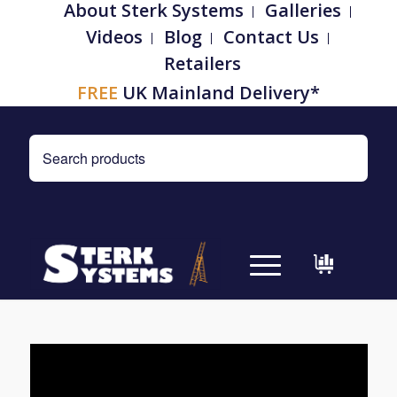
About Sterk Systems
Galleries
Videos
Blog
Contact Us
Retailers
FREE
UK Mainland Delivery*