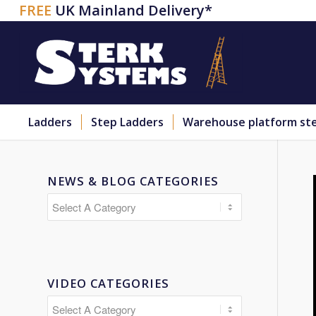
FREE
UK Mainland Delivery*
Ladders
Step Ladders
Warehouse platform st
NEWS & BLOG CATEGORIES
VIDEO CATEGORIES