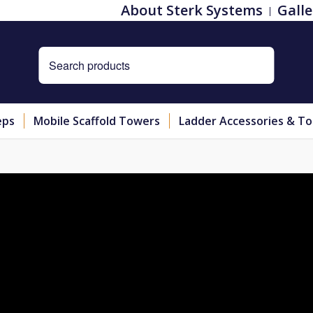
About Sterk Systems
Galle
eps
Mobile Scaffold Towers
Ladder Accessories & To