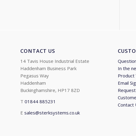
CONTACT US
CUSTO
14 Tavis House Industrial Estate
Questio
Haddenham Business Park
In the n
Pegasus Way
Product
Haddenham
Email Si
Buckinghamshire, HP17 8ZD
Request 
Custome
T
01844 885231
Contact
E
sales@sterksystems.co.uk