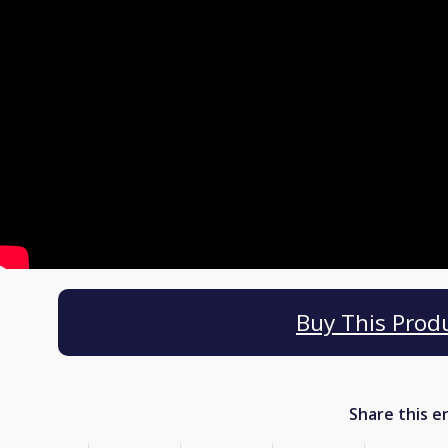
Buy This Prod
Share this e