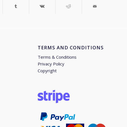
TERMS AND CONDITIONS
Terms & Conditions
Privacy Policy
Copyright