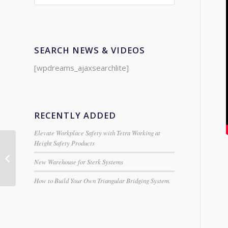
SEARCH NEWS & VIDEOS
[wpdreams_ajaxsearchlite]
RECENTLY ADDED
Elevate Workplace Safety with Tetra Working at
Height Safety Products
Clarke Double-Headed
New Warehouse for Sterk Systems
Metal Nibbler
How to Build Your Own Triangular Bridging System.