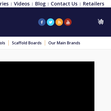
ries
Videos
Blog
Contact Us
Retailers
ols
Scaffold Boards
Our Main Brands