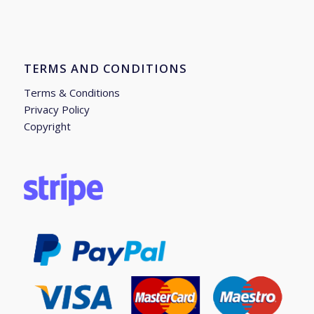
TERMS AND CONDITIONS
Terms & Conditions
Privacy Policy
Copyright