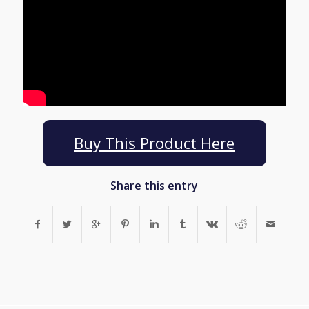
Buy This Product Here
Share this entry