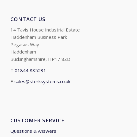
CONTACT US
14 Tavis House Industrial Estate
Haddenham Business Park
Pegasus Way
Haddenham
Buckinghamshire, HP17 8ZD
T
01844 885231
E
sales@sterksystems.co.uk
CUSTOMER SERVICE
Questions & Answers