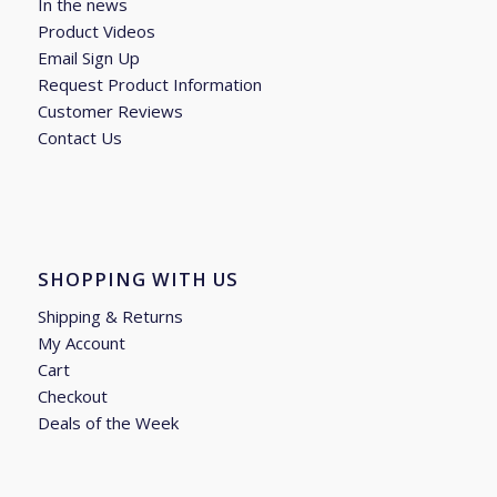
In the news
Product Videos
Email Sign Up
Request Product Information
Customer Reviews
Contact Us
SHOPPING WITH US
Shipping & Returns
My Account
Cart
Checkout
Deals of the Week