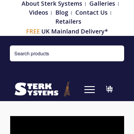
About Sterk Systems
Galleries
Videos
Blog
Contact Us
Retailers
FREE
UK Mainland Delivery*