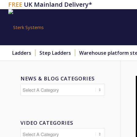
FREE
UK Mainland Delivery*
Ladders
Step Ladders
Warehouse platform st
NEWS & BLOG CATEGORIES
VIDEO CATEGORIES