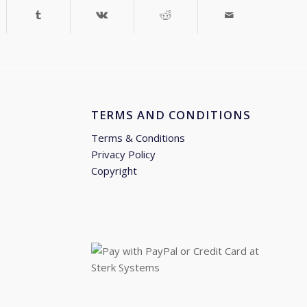
TERMS AND CONDITIONS
Terms & Conditions
Privacy Policy
Copyright