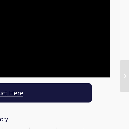
uct Here
ntry