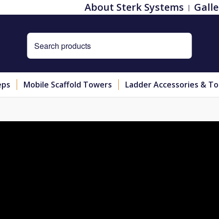
About Sterk Systems
Galle
eps
Mobile Scaffold Towers
Ladder Accessories & To