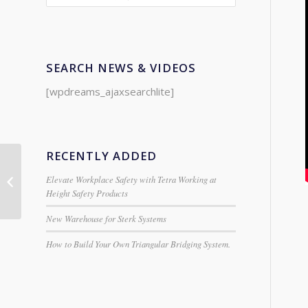
SEARCH NEWS & VIDEOS
[wpdreams_ajaxsearchlite]
RECENTLY ADDED
Hymer Industrial 2
Elevate Workplace Safety with Tetra Working at
Section Extension
Height Safety Products
Ladder
New Warehouse for Sterk Systems
How to Build Your Own Triangular Bridging System.