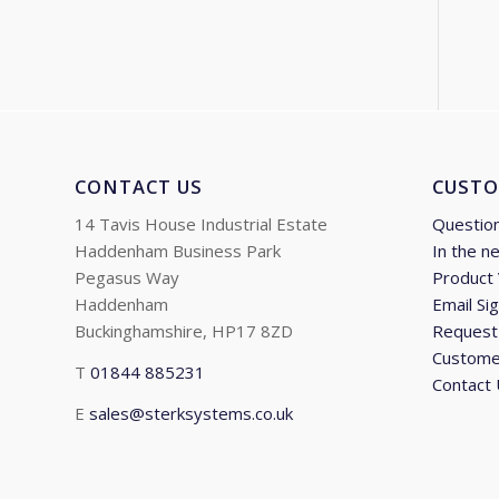
CONTACT US
CUSTO
14 Tavis House Industrial Estate
Questio
Haddenham Business Park
In the n
Pegasus Way
Product
Haddenham
Email Si
Buckinghamshire, HP17 8ZD
Request 
Custome
T
01844 885231
Contact
E
sales@sterksystems.co.uk