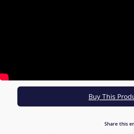
Buy This Prod
Share this e