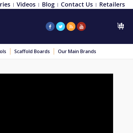
ries
Videos
Blog
Contact Us
Retailers
ols
Scaffold Boards
Our Main Brands