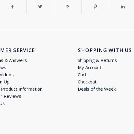
MER SERVICE
SHOPPING WITH US
ns & Answers
Shipping & Returns
ews
My Account
 Videos
Cart
gn Up
Checkout
Product Information
Deals of the Week
r Reviews
 Us