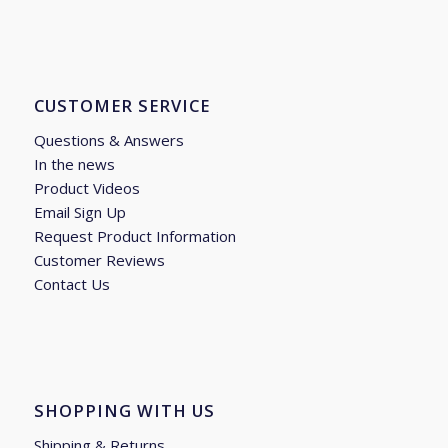
CUSTOMER SERVICE
Questions & Answers
In the news
Product Videos
Email Sign Up
Request Product Information
Customer Reviews
Contact Us
SHOPPING WITH US
Shipping & Returns