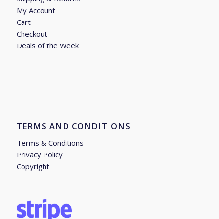
My Account
Cart
Checkout
Deals of the Week
TERMS AND CONDITIONS
Terms & Conditions
Privacy Policy
Copyright