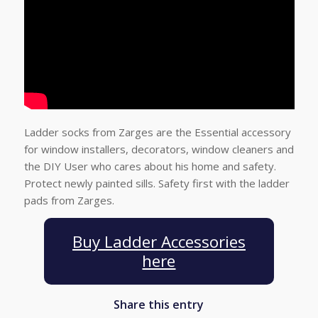
Ladder socks from Zarges are the Essential accessory
for window installers, decorators, window cleaners and
the DIY User who cares about his home and safety.
Protect newly painted sills. Safety first with the ladder
pads from Zarges.
Buy Ladder Accessories
here
Share this entry