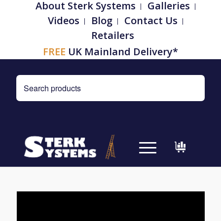
About Sterk Systems
Galleries
Videos
Blog
Contact Us
Retailers
FREE
UK Mainland Delivery*