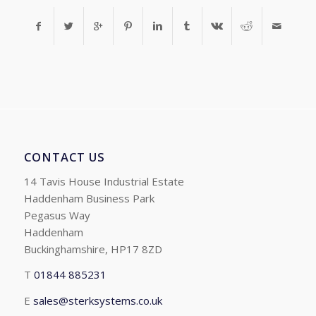
CONTACT US
14 Tavis House Industrial Estate
Haddenham Business Park
Pegasus Way
Haddenham
Buckinghamshire, HP17 8ZD
T
01844 885231
E
sales@sterksystems.co.uk