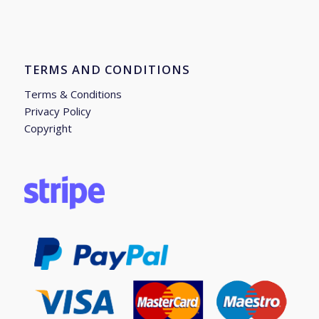
TERMS AND CONDITIONS
Terms & Conditions
Privacy Policy
Copyright