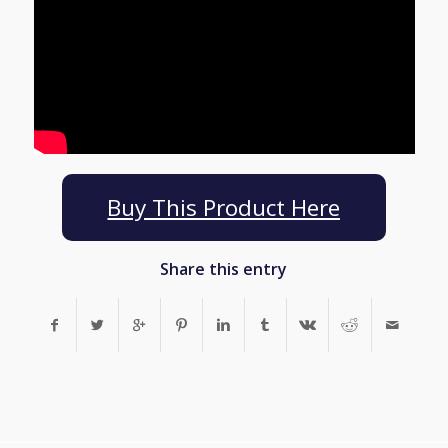
Buy This Product Here
Share this entry