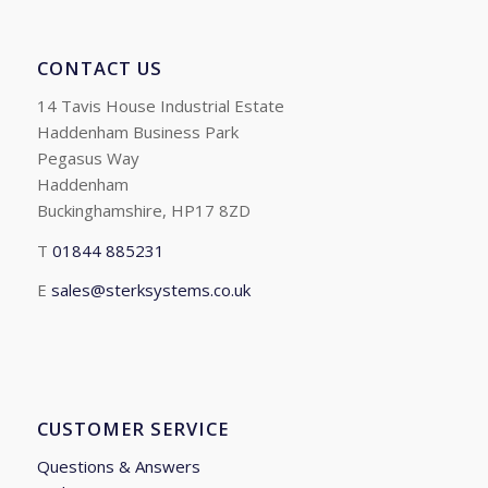
CONTACT US
14 Tavis House Industrial Estate
Haddenham Business Park
Pegasus Way
Haddenham
Buckinghamshire, HP17 8ZD
T
01844 885231
E
sales@sterksystems.co.uk
CUSTOMER SERVICE
Questions & Answers