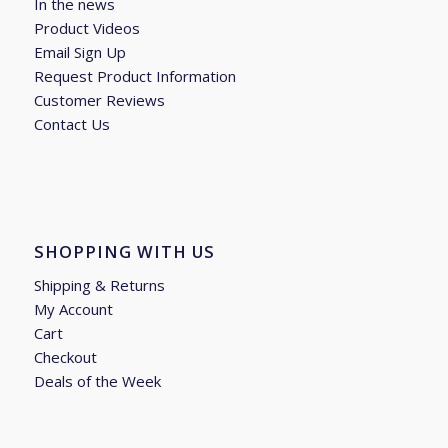
In the news
Product Videos
Email Sign Up
Request Product Information
Customer Reviews
Contact Us
SHOPPING WITH US
Shipping & Returns
My Account
Cart
Checkout
Deals of the Week