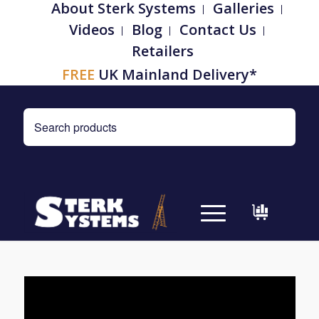
About Sterk Systems
Galleries
Videos
Blog
Contact Us
Retailers
FREE
UK Mainland Delivery*