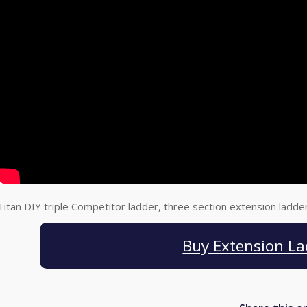
Titan DIY triple Competitor ladder, three section extension ladde
Buy Extension La