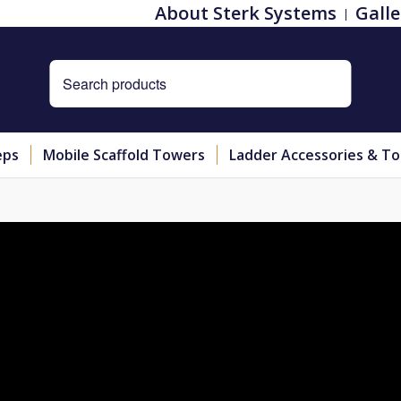
About Sterk Systems
Galle
eps
Mobile Scaffold Towers
Ladder Accessories & To