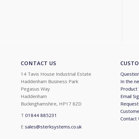
CONTACT US
CUSTO
14 Tavis House Industrial Estate
Questio
Haddenham Business Park
In the n
Pegasus Way
Product
Haddenham
Email Si
Buckinghamshire, HP17 8ZD
Request 
Custome
T
01844 885231
Contact
E
sales@sterksystems.co.uk