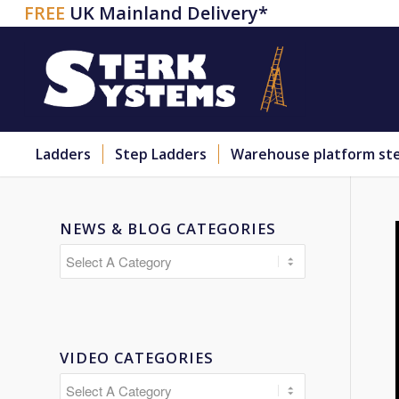
FREE
UK Mainland Delivery*
Ladders
Step Ladders
Warehouse platform st
NEWS & BLOG CATEGORIES
VIDEO CATEGORIES