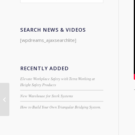
SEARCH NEWS & VIDEOS
[wpdreams_ajaxsearchlite]
RECENTLY ADDED
Elevate Workplace Safety with Tetra Working at
Height Safety Products
New Warehouse for Sterk Systems
SM Single Ladders
from Centaure
How to Build Your Own Triangular Bridging System.