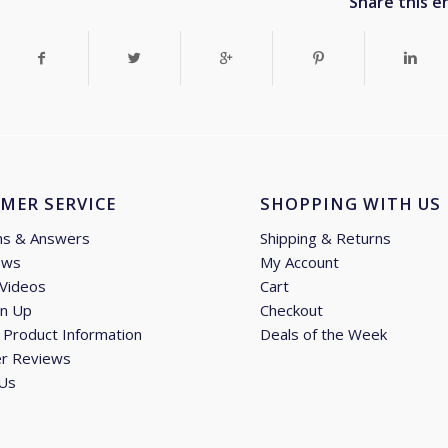
Share this e
MER SERVICE
SHOPPING WITH US
ns & Answers
Shipping & Returns
ews
My Account
 Videos
Cart
gn Up
Checkout
Product Information
Deals of the Week
r Reviews
 Us