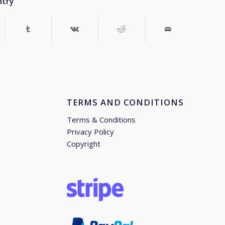
ntry
TERMS AND CONDITIONS
Terms & Conditions
Privacy Policy
Copyright