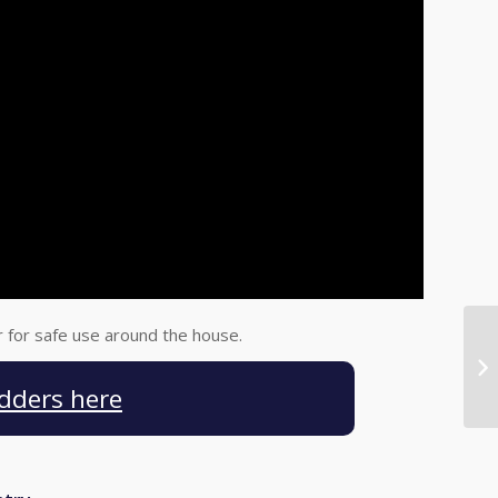
r for safe use around the house.
dders here