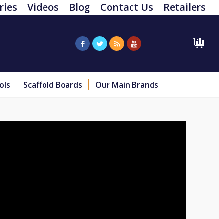
ries
Videos
Blog
Contact Us
Retailers
ols
Scaffold Boards
Our Main Brands