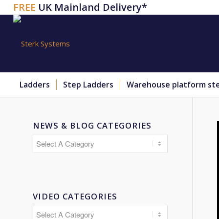
FREE
UK Mainland Delivery*
Ladders
Step Ladders
Warehouse platform st
NEWS & BLOG CATEGORIES
VIDEO CATEGORIES