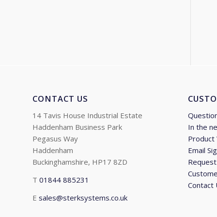
CONTACT US
CUSTO
14 Tavis House Industrial Estate
Questio
Haddenham Business Park
In the n
Pegasus Way
Product
Haddenham
Email Si
Buckinghamshire, HP17 8ZD
Request 
Custome
T
01844 885231
Contact
E
sales@sterksystems.co.uk