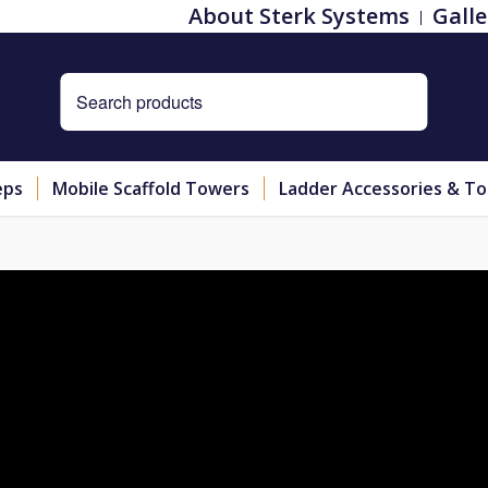
About Sterk Systems
Galle
eps
Mobile Scaffold Towers
Ladder Accessories & To