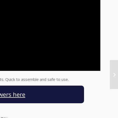
lts. Quick to assemble and safe to use.
wers here