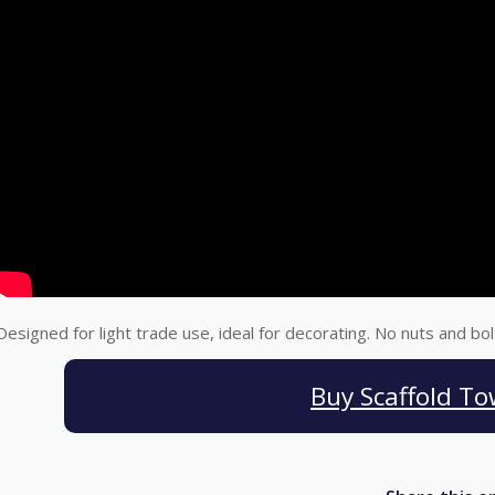
Designed for light trade use, ideal for decorating. No nuts and bo
Buy Scaffold To