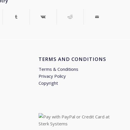
ntry
TERMS AND CONDITIONS
Terms & Conditions
Privacy Policy
Copyright