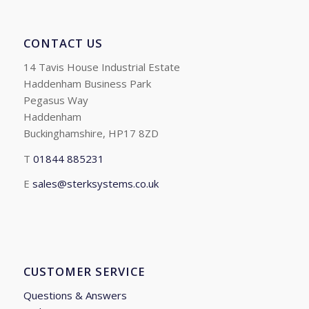
CONTACT US
14 Tavis House Industrial Estate
Haddenham Business Park
Pegasus Way
Haddenham
Buckinghamshire, HP17 8ZD
T
01844 885231
E
sales@sterksystems.co.uk
CUSTOMER SERVICE
Questions & Answers