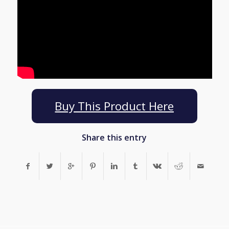
Buy This Product Here
Share this entry