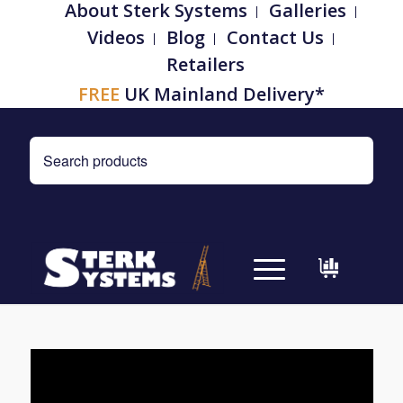
About Sterk Systems
Galleries
Videos
Blog
Contact Us
Retailers
FREE
UK Mainland Delivery*