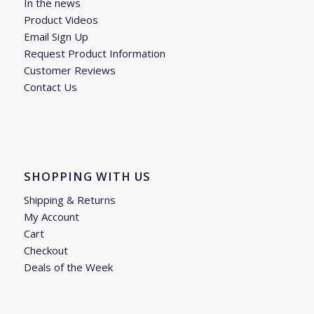
In the news
Product Videos
Email Sign Up
Request Product Information
Customer Reviews
Contact Us
SHOPPING WITH US
Shipping & Returns
My Account
Cart
Checkout
Deals of the Week