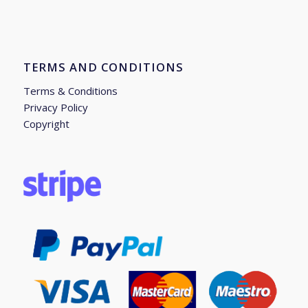
TERMS AND CONDITIONS
Terms & Conditions
Privacy Policy
Copyright