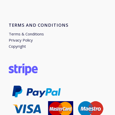
TERMS AND CONDITIONS
Terms & Conditions
Privacy Policy
Copyright