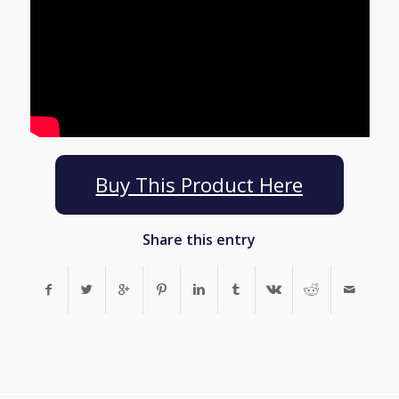
Buy This Product Here
Share this entry