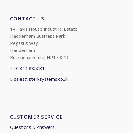
CONTACT US
14 Tavis House Industrial Estate
Haddenham Business Park
Pegasus Way
Haddenham
Buckinghamshire, HP17 8ZD
T
01844 885231
E
sales@sterksystems.co.uk
CUSTOMER SERVICE
Questions & Answers