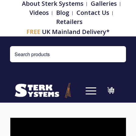
About Sterk Systems
Galleries
Videos
Blog
Contact Us
Retailers
FREE
UK Mainland Delivery*