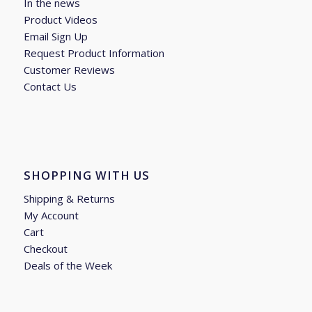
In the news
Product Videos
Email Sign Up
Request Product Information
Customer Reviews
Contact Us
SHOPPING WITH US
Shipping & Returns
My Account
Cart
Checkout
Deals of the Week