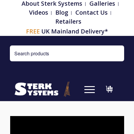
About Sterk Systems
Galleries
Videos
Blog
Contact Us
Retailers
FREE
UK Mainland Delivery*