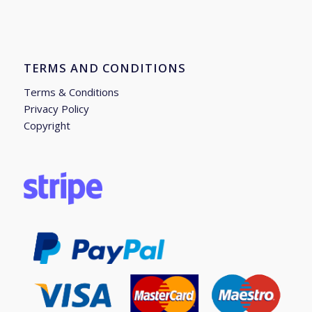
TERMS AND CONDITIONS
Terms & Conditions
Privacy Policy
Copyright