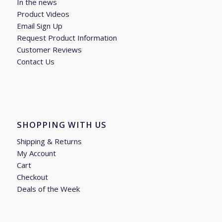
In the news
Product Videos
Email Sign Up
Request Product Information
Customer Reviews
Contact Us
SHOPPING WITH US
Shipping & Returns
My Account
Cart
Checkout
Deals of the Week