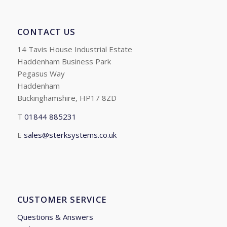
CONTACT US
14 Tavis House Industrial Estate
Haddenham Business Park
Pegasus Way
Haddenham
Buckinghamshire, HP17 8ZD
T
01844 885231
E
sales@sterksystems.co.uk
CUSTOMER SERVICE
Questions & Answers