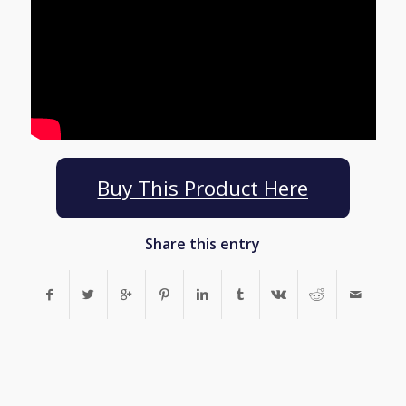
Buy This Product Here
Share this entry