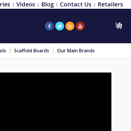
ries
Videos
Blog
Contact Us
Retailers
ols
Scaffold Boards
Our Main Brands