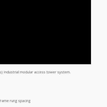
) Industrial modular access tower system.
frame rung spacing