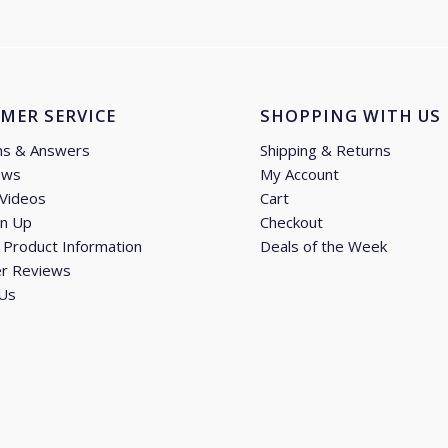
MER SERVICE
SHOPPING WITH US
ns & Answers
Shipping & Returns
ews
My Account
 Videos
Cart
gn Up
Checkout
Product Information
Deals of the Week
r Reviews
 Us