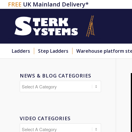
FREE
UK Mainland Delivery*
Ladders
Step Ladders
Warehouse platform st
NEWS & BLOG CATEGORIES
VIDEO CATEGORIES