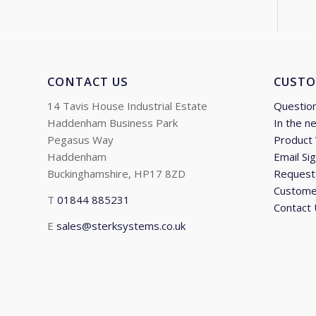
CONTACT US
CUSTO
14 Tavis House Industrial Estate
Questio
Haddenham Business Park
In the n
Pegasus Way
Product
Haddenham
Email Si
Buckinghamshire, HP17 8ZD
Request 
Custome
T
01844 885231
Contact
E
sales@sterksystems.co.uk