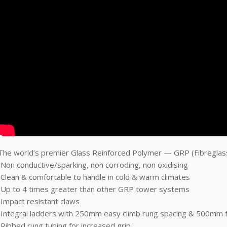
The world’s premier Glass Reinforced Polymer — GRP (Fibreglass
•Non conductive/sparking, non corroding, non oxidising
•Clean & comfortable to handle in cold & warm climates
•Up to 4 times greater than other GRP tower systems
•Impact resistant claws
•Integral ladders with 250mm easy climb rung spacing & 500mm 
•Ribbed rung tubing for increased grip