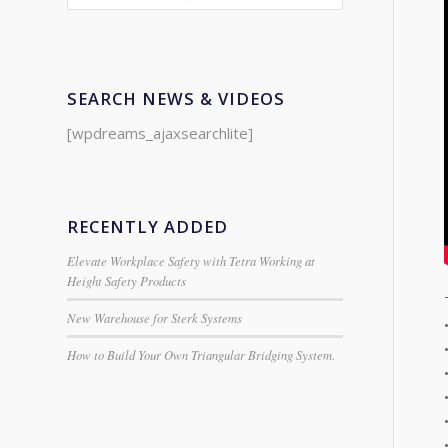
SEARCH NEWS & VIDEOS
[wpdreams_ajaxsearchlite]
RECENTLY ADDED
Elevate Workplace Safety with Tetra Working at
Height Safety Products
New Warehouse for Sterk Systems
How to Build Your Own Triangular Bridging System.