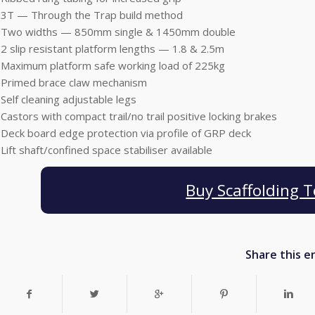
•3T — Through the Trap build method
•Two widths — 850mm single & 1450mm double
•2 slip resistant platform lengths — 1.8 & 2.5m
•Maximum platform safe working load of 225kg
•Primed brace claw mechanism
•Self cleaning adjustable legs
•Castors with compact trail/no trail positive locking brakes
•Deck board edge protection via profile of GRP deck
•Lift shaft/confined space stabiliser available
Buy Scaffolding 
Share this e