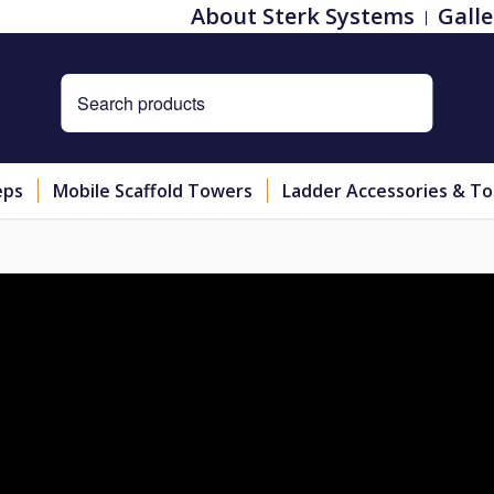
About Sterk Systems
Galle
eps
Mobile Scaffold Towers
Ladder Accessories & To