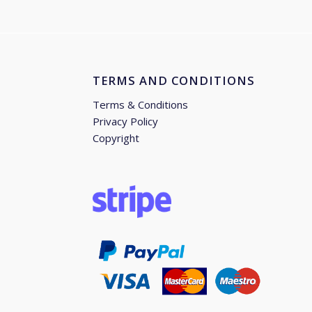
TERMS AND CONDITIONS
Terms & Conditions
Privacy Policy
Copyright