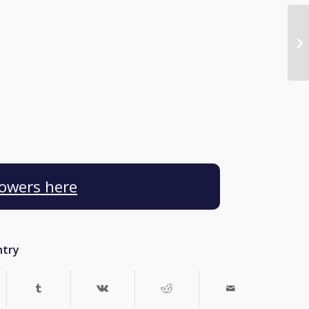
Towers here
ntry