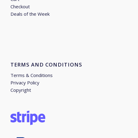
Checkout
Deals of the Week
TERMS AND CONDITIONS
Terms & Conditions
Privacy Policy
Copyright