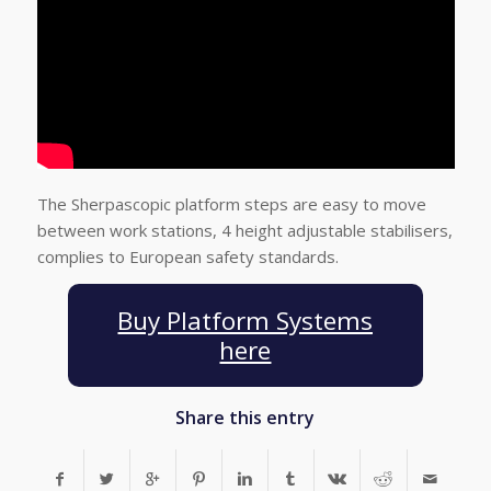
The Sherpascopic platform steps are easy to move
between work stations, 4 height adjustable stabilisers,
complies to European safety standards.
Buy Platform Systems
here
Share this entry