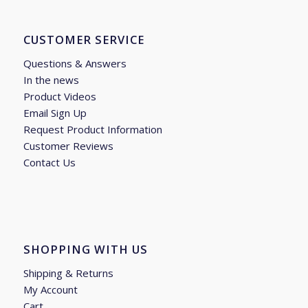
CUSTOMER SERVICE
Questions & Answers
In the news
Product Videos
Email Sign Up
Request Product Information
Customer Reviews
Contact Us
SHOPPING WITH US
Shipping & Returns
My Account
Cart