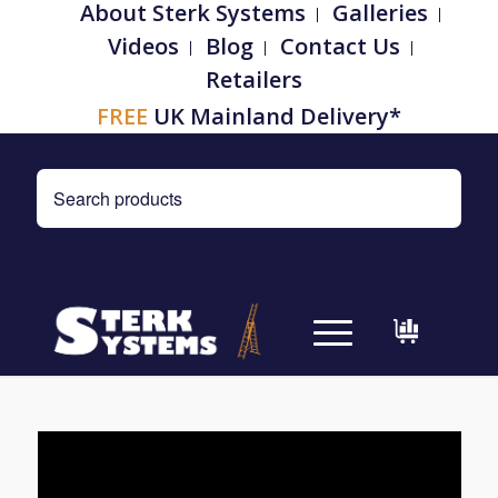
About Sterk Systems
Galleries
Videos
Blog
Contact Us
Retailers
FREE
UK Mainland Delivery*