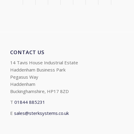
CONTACT US
14 Tavis House Industrial Estate
Haddenham Business Park
Pegasus Way
Haddenham
Buckinghamshire, HP17 8ZD
T
01844 885231
E
sales@sterksystems.co.uk