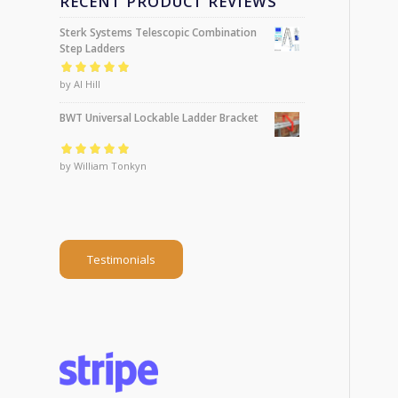
RECENT PRODUCT REVIEWS
Sterk Systems Telescopic Combination
Step Ladders
Rated
by Al Hill
5
out of
5
BWT Universal Lockable Ladder Bracket
Rated
by William Tonkyn
5
out of
5
Testimonials