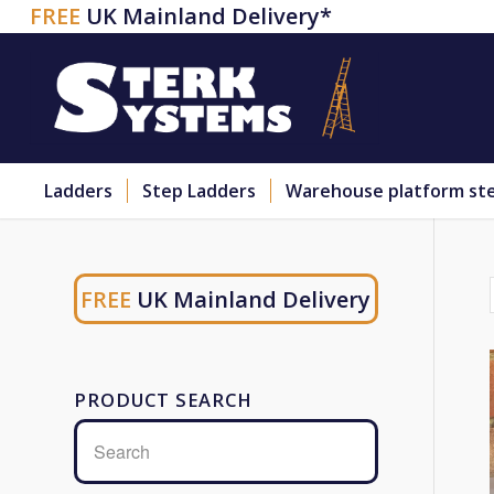
FREE
UK Mainland Delivery*
Ladders
Step Ladders
Warehouse platform st
FREE
UK Mainland Delivery
PRODUCT SEARCH