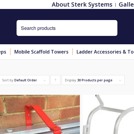
About Sterk Systems
Galle
eps
Mobile Scaffold Towers
Ladder Accessories & To
Sort by
Default Order
Display
Click
30 Products per page
to
order
products
ascending