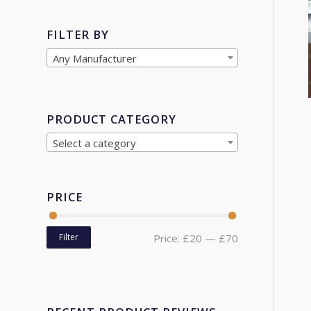
FILTER BY
Any Manufacturer
PRODUCT CATEGORY
Select a category
PRICE
Filter
Price:
£20
—
£70