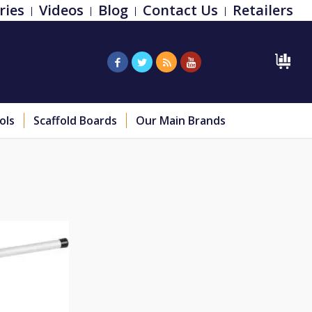
ries
Videos
Blog
Contact Us
Retailers
ols
Scaffold Boards
Our Main Brands