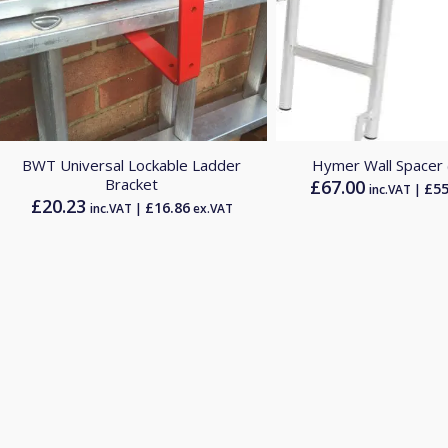
5.00
BWT Universal Lockable Ladder
Hymer Wall Spacer
Bracket
£
67.00
£
55
inc.VAT |
£
20.23
£
16.86
inc.VAT |
ex.VAT