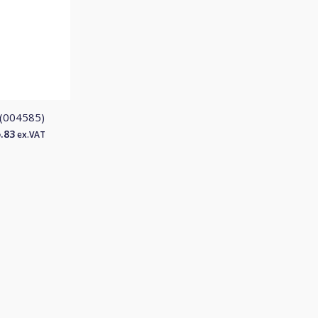
 (004585)
.83
ex.VAT