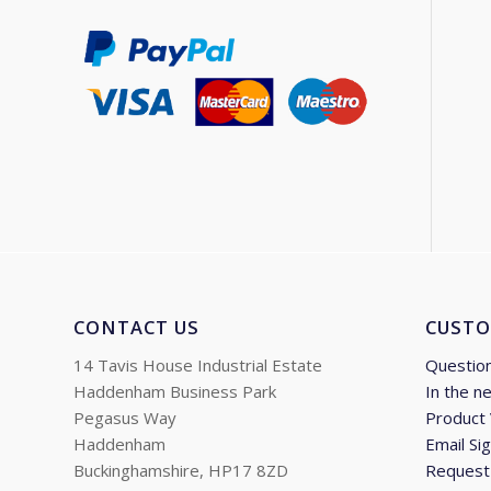
CONTACT US
CUSTO
14 Tavis House Industrial Estate
Questio
Haddenham Business Park
In the n
Pegasus Way
Product
Haddenham
Email Si
Buckinghamshire, HP17 8ZD
Request 