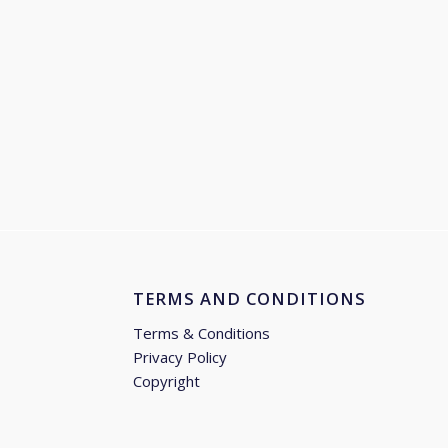
TERMS AND CONDITIONS
Terms & Conditions
Privacy Policy
Copyright