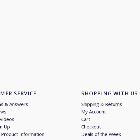
MER SERVICE
SHOPPING WITH US
ns & Answers
Shipping & Returns
ews
My Account
 Videos
Cart
gn Up
Checkout
Product Information
Deals of the Week