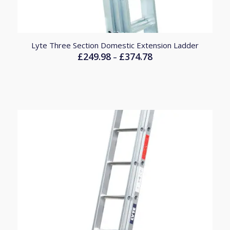
Lyte Three Section Domestic Extension Ladder
£
249.98
£
374.78
Price
–
range:
£249.98
through
£374.78