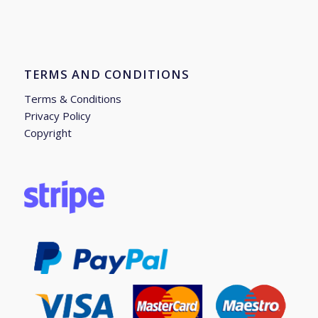
TERMS AND CONDITIONS
Terms & Conditions
Privacy Policy
Copyright