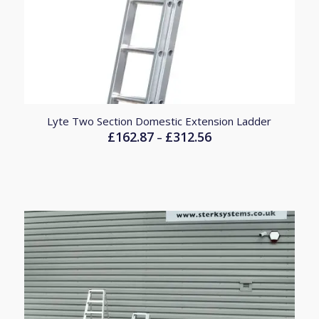
Lyte Two Section Domestic Extension Ladder
£
162.87
£
312.56
Price
–
range:
£162.87
through
£312.56