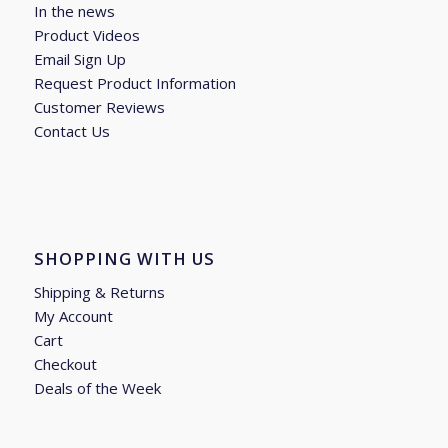
In the news
Product Videos
Email Sign Up
Request Product Information
Customer Reviews
Contact Us
SHOPPING WITH US
Shipping & Returns
My Account
Cart
Checkout
Deals of the Week