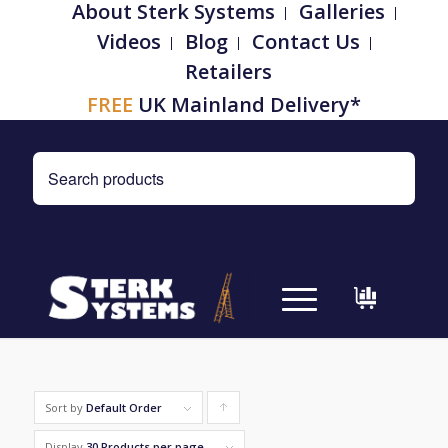
About Sterk Systems
Galleries
Videos
Blog
Contact Us
Retailers
FREE
UK Mainland Delivery*
Sort by
Default Order
Click
to
Display
30 Products per page