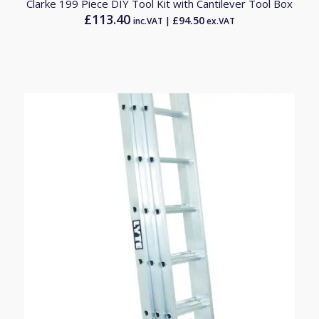
Clarke 199 Piece DIY Tool Kit with Cantilever Tool Box
£
113.40
£
94.50
inc.VAT |
ex.VAT