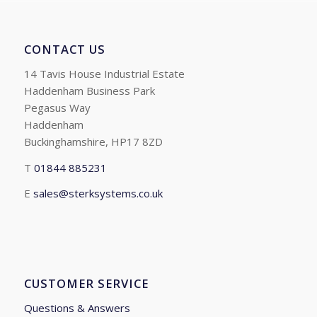
CONTACT US
14 Tavis House Industrial Estate
Haddenham Business Park
Pegasus Way
Haddenham
Buckinghamshire, HP17 8ZD
T
01844 885231
E
sales@sterksystems.co.uk
CUSTOMER SERVICE
Questions & Answers