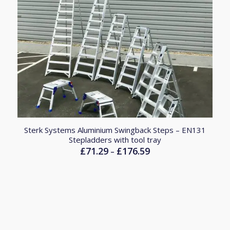
Sterk Systems Aluminium Swingback Steps – EN131
Stepladders with tool tray
£
71.29
£
176.59
Price
–
range:
£71.29
through
£176.59