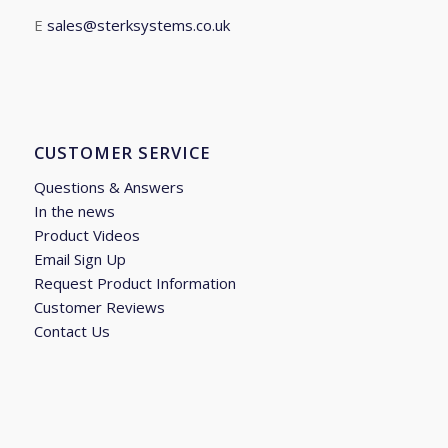
E
sales@sterksystems.co.uk
CUSTOMER SERVICE
Questions & Answers
In the news
Product Videos
Email Sign Up
Request Product Information
Customer Reviews
Contact Us