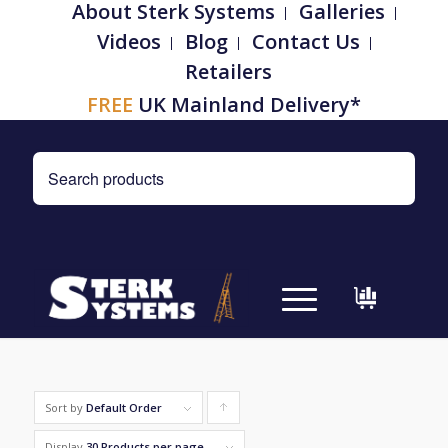
About Sterk Systems
Galleries
Videos
Blog
Contact Us
Retailers
FREE
UK Mainland Delivery*
Sort by
Default Order
Click
to
Display
30 Products per page