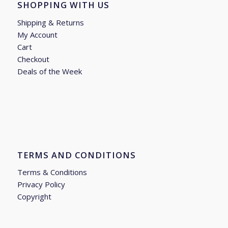
SHOPPING WITH US
Shipping & Returns
My Account
Cart
Checkout
Deals of the Week
TERMS AND CONDITIONS
Terms & Conditions
Privacy Policy
Copyright