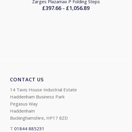
Zarges Plazamax P Folding Steps
£
397.66
£
1,056.89
Price
–
range:
£397.66
through
£1,056.89
CONTACT US
14 Tavis House Industrial Estate
Haddenham Business Park
Pegasus Way
Haddenham
Buckinghamshire, HP17 8ZD
T
01844 885231