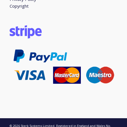
Copyright
© 2026 Sterk Systems Limited. Registered in England and Wales No.