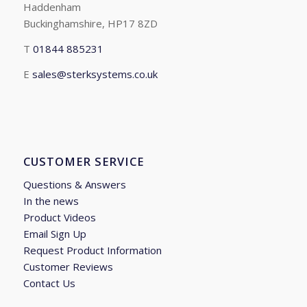
Haddenham
Buckinghamshire, HP17 8ZD
T
01844 885231
E
sales@sterksystems.co.uk
CUSTOMER SERVICE
Questions & Answers
In the news
Product Videos
Email Sign Up
Request Product Information
Customer Reviews
Contact Us