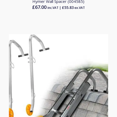
Hymer Wall Spacer (004585)
£
67.00
£
55.83
inc.VAT |
ex.VAT