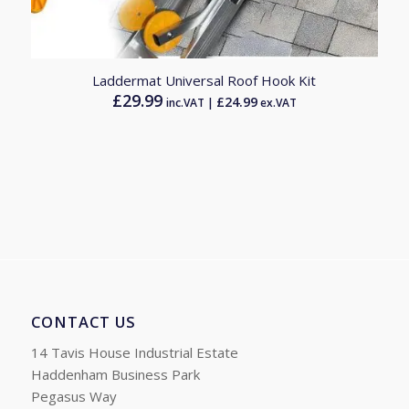
5.00
Laddermat Universal Roof Hook Kit
£
29.99
£
24.99
inc.VAT |
ex.VAT
CONTACT US
14 Tavis House Industrial Estate
Haddenham Business Park
Pegasus Way