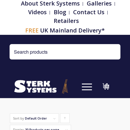
About Sterk Systems
Galleries
Videos
Blog
Contact Us
Retailers
FREE
UK Mainland Delivery*
Sort by
Default Order
Click
to
Display
30 Products per page