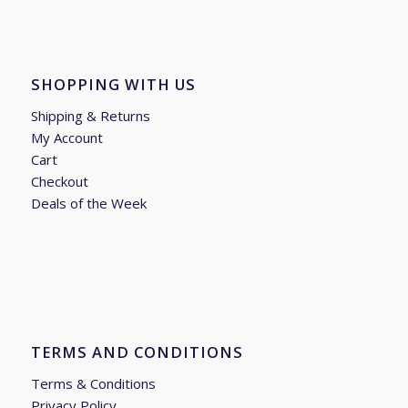
SHOPPING WITH US
Shipping & Returns
My Account
Cart
Checkout
Deals of the Week
TERMS AND CONDITIONS
Terms & Conditions
Privacy Policy