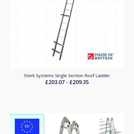
Sterk Systems Single Section Roof Ladder
£
203.07
£
209.35
Price
–
range:
£203.07
through
£209.35