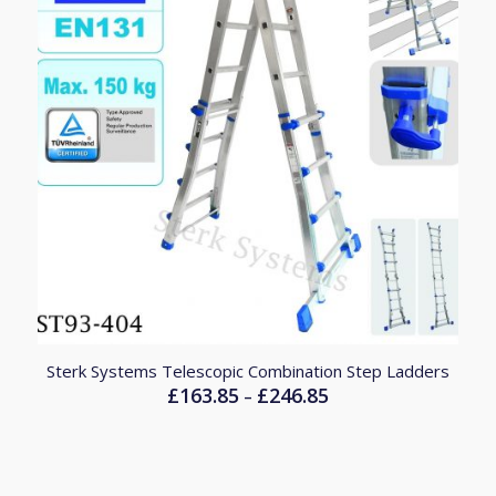
4.83
Sterk Systems Telescopic Combination Step Ladders
£
163.85
£
246.85
Price
–
range:
£163.85
through