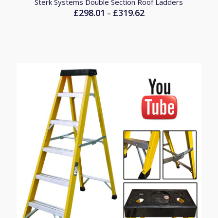
Sterk Systems Double Section Roof Ladders
£
298.01
£
319.62
Price
–
range:
£298.01
through
£319.62