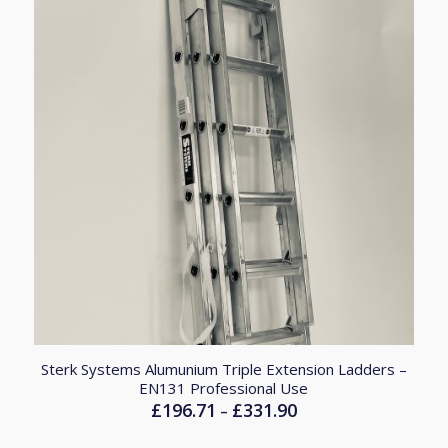
Sterk Systems Alumunium Triple Extension Ladders –
EN131 Professional Use
£
196.71
£
331.90
Price
–
range: