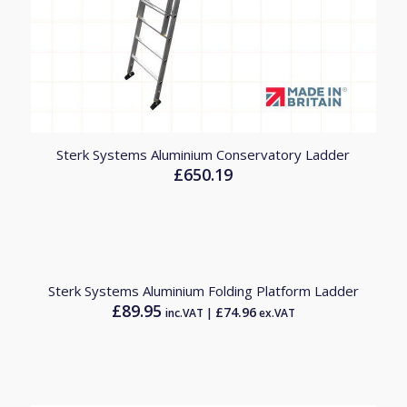
Sterk Systems Aluminium Conservatory Ladder
£
650.19
Sterk Systems Aluminium Folding Platform Ladder
£
89.95
£
74.96
inc.VAT |
ex.VAT