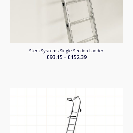
Sterk Systems Single Section Ladder
£
93.15
£
152.39
Price
–
range:
£93.15
through
£152.39