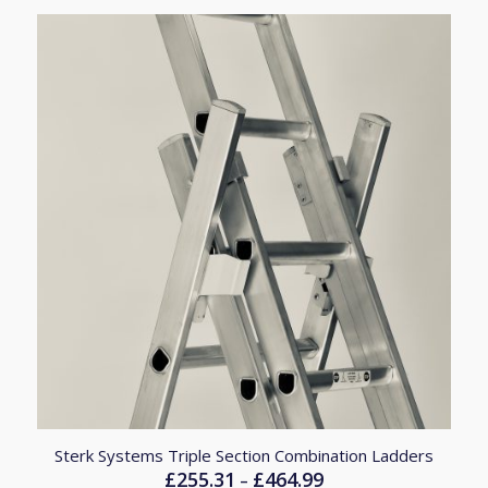
£246.85
Sterk Systems Triple Section Combination Ladders
£
255.31
£
464.99
Price
–