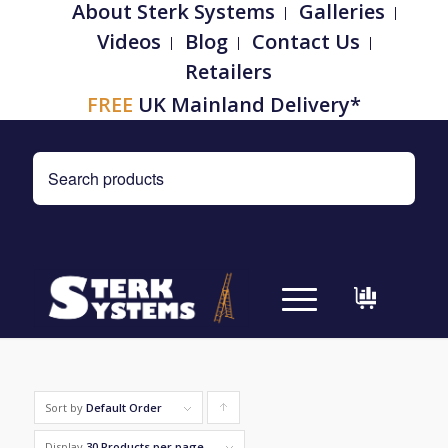
About Sterk Systems
Galleries
Videos
Blog
Contact Us
Retailers
FREE
UK Mainland Delivery*
Sort by
Default Order
Click
to
Display
30 Products per page