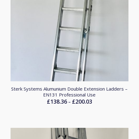
Sterk Systems Alumunium Double Extension Ladders –
EN131 Professional Use
£
138.36
£
200.03
Price
–
range:
£138.36
through
£200.03