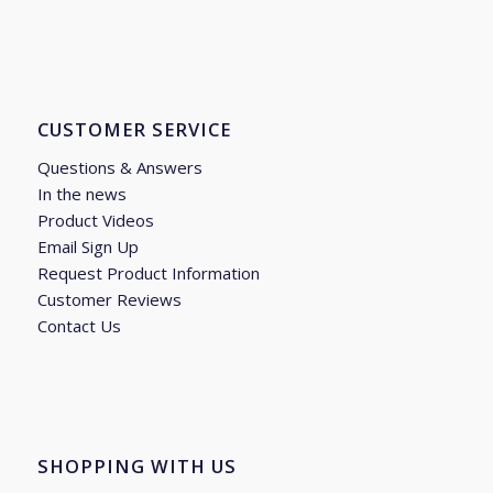
CUSTOMER SERVICE
Questions & Answers
In the news
Product Videos
Email Sign Up
Request Product Information
Customer Reviews
Contact Us
SHOPPING WITH US