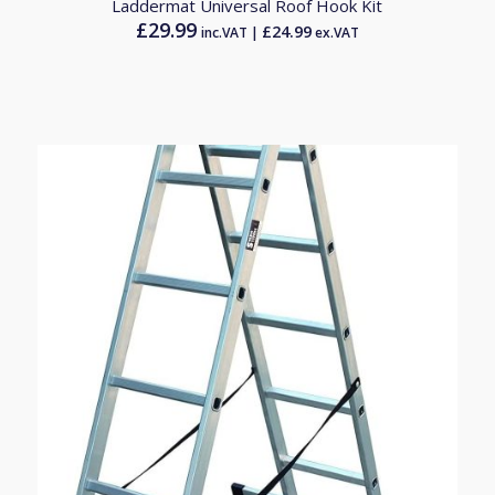
Laddermat Universal Roof Hook Kit
£
29.99
£
24.99
inc.VAT |
ex.VAT