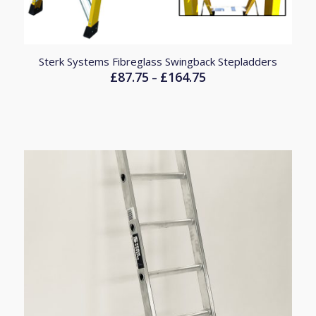
Sterk Systems Fibreglass Swingback Stepladders
£
87.75
£
164.75
Price
–
range:
£87.75
through
£164.75