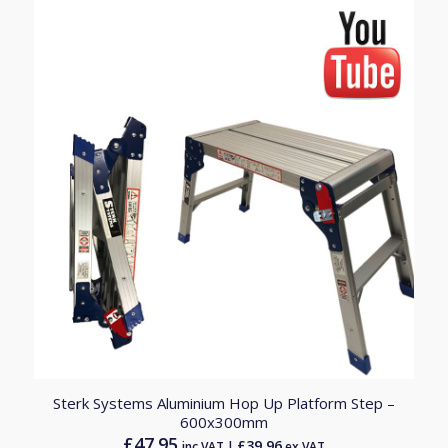
Sterk Systems Aluminium Hop Up Platform Step –
600x300mm
£
47.95
£
39.96
inc.VAT |
ex.VAT