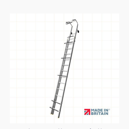
£196.71
through
£331.90