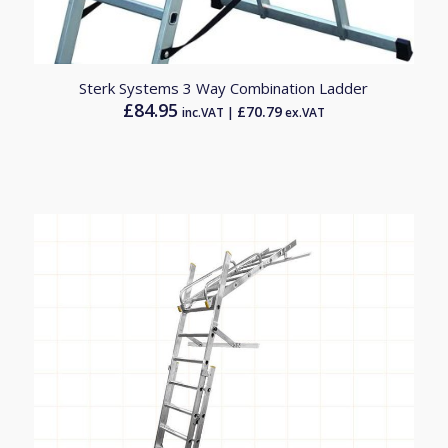
Sterk Systems 3 Way Combination Ladder
£
84.95
£
70.79
inc.VAT |
ex.VAT