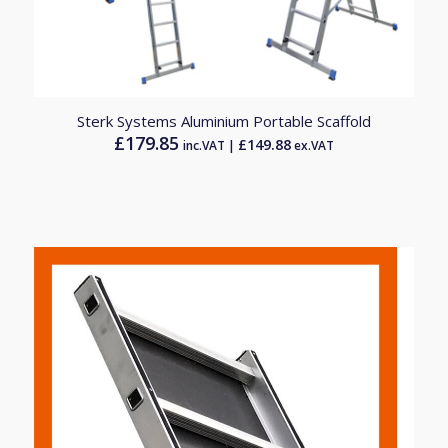
Sterk Systems Aluminium Portable Scaffold
£
179.85
£
149.88
inc.VAT |
ex.VAT