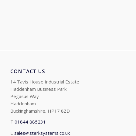
range:
£255.31
through
£464.99
CONTACT US
14 Tavis House Industrial Estate
Haddenham Business Park
Pegasus Way
Haddenham
Buckinghamshire, HP17 8ZD
T
01844 885231
E
sales@sterksystems.co.uk