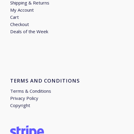
Shipping & Returns
My Account
Cart
Checkout
Deals of the Week
TERMS AND CONDITIONS
Terms & Conditions
Privacy Policy
Copyright