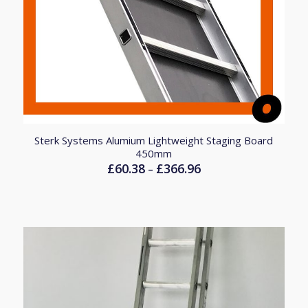
Sterk Systems Alumium Lightweight Staging Board
450mm
£
60.38
£
366.96
Price
–
range:
£60.38
through
£366.96