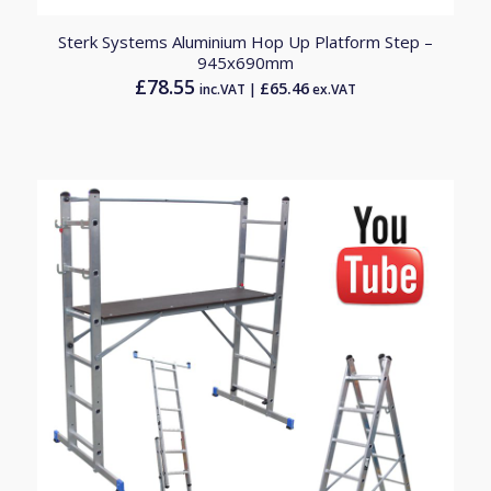
Sterk Systems Aluminium Hop Up Platform Step –
945x690mm
£
78.55
£
65.46
inc.VAT |
ex.VAT