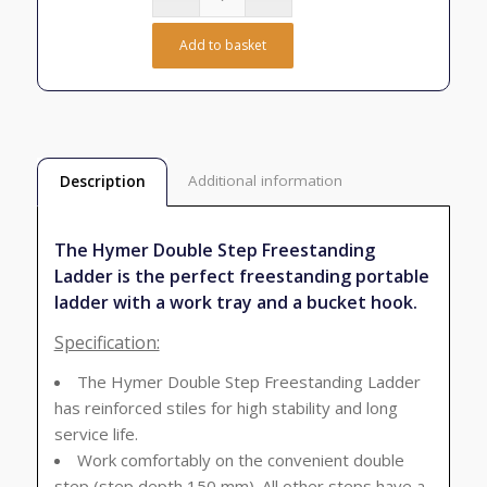
Add to basket
Additional information
Description
The Hymer Double Step Freestanding
Ladder is the perfect freestanding portable
ladder with a work tray and a bucket hook.
Specification:
The Hymer Double Step Freestanding Ladder
has reinforced stiles for high stability and long
service life.
Work comfortably on the convenient double
step (step depth 150 mm). All other steps have a