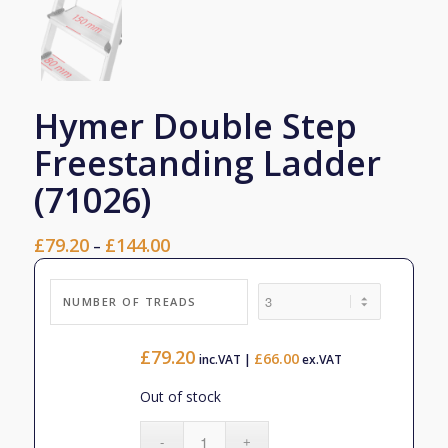
Hymer Double Step
Freestanding Ladder
(71026)
£
79.20
£
144.00
Price
–
range:
£79.20
NUMBER OF TREADS
through
£144.00
£
79.20
£
66.00
inc.VAT |
ex.VAT
Out of stock