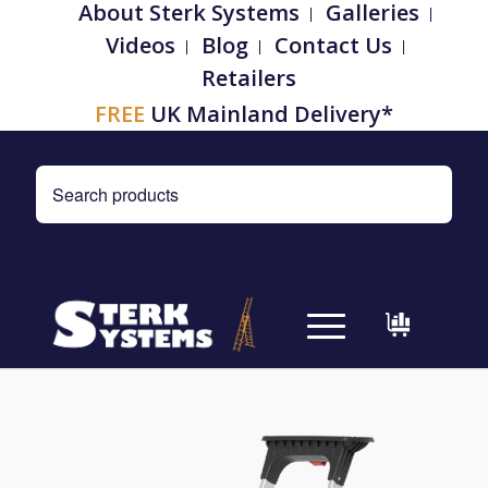
About Sterk Systems
Galleries
Videos
Blog
Contact Us
Retailers
FREE
UK Mainland Delivery*