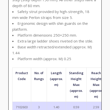
depth of 80 mm.
Safety strut provided by high-strength, 18
mm wide Perlon straps from size 5.
Ergonomic design with shin guards on the
platform.
Platform dimensions 250×250 mm.
Extra large ladder shoes riveted on the stile.
Base width retracted/extended (approx. M)
1.44
Platform width (approx. M) 0.25
Product
No. of
Length
Standing
Reach
Code
Rungs
(approx.
Height
Height
m)
Max
Max
(approx.
(approx.
m)
m)
7102603
3
1.40
0.59
2.59