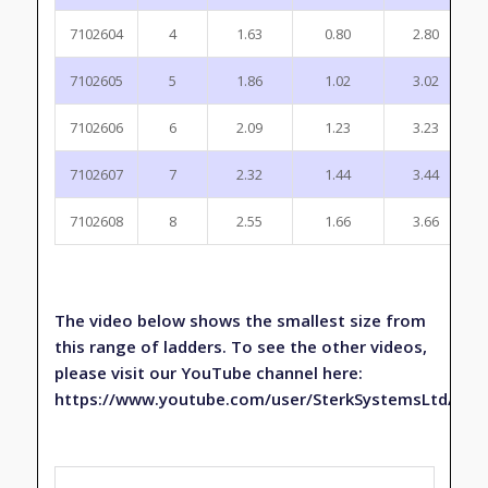
7102604
4
1.63
0.80
2.80
7102605
5
1.86
1.02
3.02
7102606
6
2.09
1.23
3.23
7102607
7
2.32
1.44
3.44
7102608
8
2.55
1.66
3.66
The video below shows the smallest size from
this range of ladders. To see the other videos,
please visit our YouTube channel here:
https://www.youtube.com/user/SterkSystemsLtd/fea