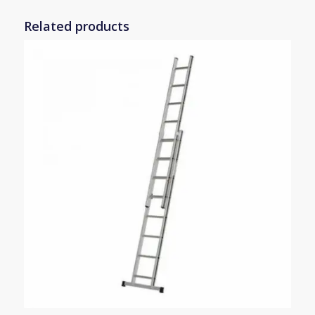
Related products