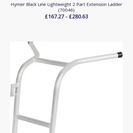
Hymer Black Line Lightweight 2 Part Extension Ladder
(70046)
£
167.27
£
280.63
Price
–
range:
£167.27
through
£280.63