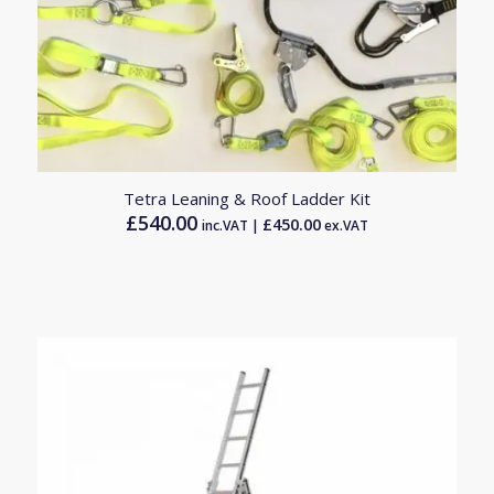
Tetra Leaning & Roof Ladder Kit
£
540.00
£
450.00
inc.VAT |
ex.VAT