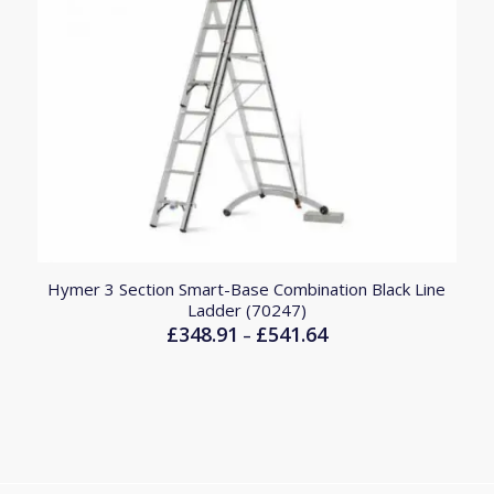
Hymer 3 Section Smart-Base Combination Black Line
Ladder (70247)
£
348.91
£
541.64
Price
–
range:
£348.91
through
£541.64