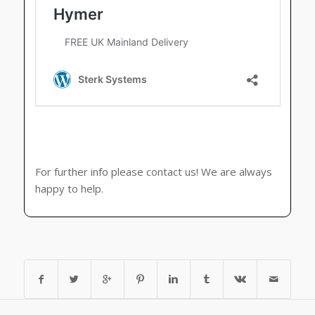
For further info please contact us! We are always
happy to help.