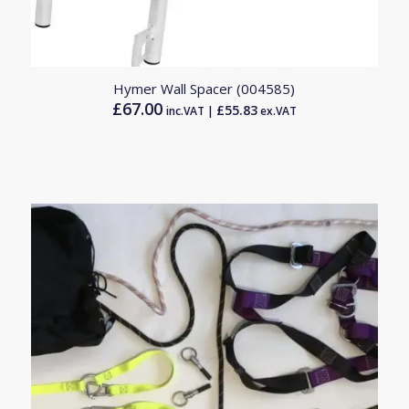
Hymer Wall Spacer (004585)
£
67.00
£
55.83
inc.VAT |
ex.VAT