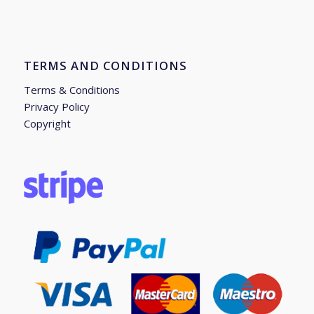
TERMS AND CONDITIONS
Terms & Conditions
Privacy Policy
Copyright