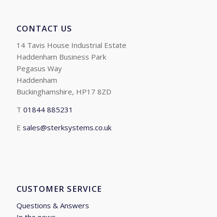
CONTACT US
14 Tavis House Industrial Estate
Haddenham Business Park
Pegasus Way
Haddenham
Buckinghamshire, HP17 8ZD
T
01844 885231
E
sales@sterksystems.co.uk
CUSTOMER SERVICE
Questions & Answers