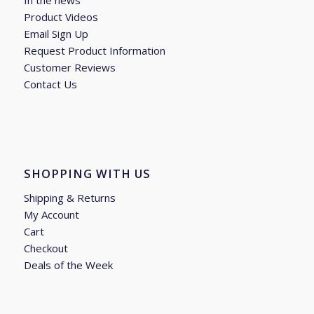
In the news
Product Videos
Email Sign Up
Request Product Information
Customer Reviews
Contact Us
SHOPPING WITH US
Shipping & Returns
My Account
Cart
Checkout
Deals of the Week