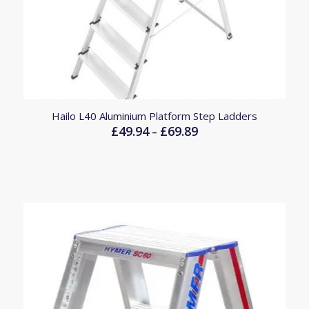
Hailo L40 Aluminium Platform Step Ladders
£
49.94
£
69.89
Price
–
range:
£49.94
through
£69.89