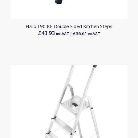
Hailo L90 KE Double Sided Kitchen Steps
£
43.93
£
36.61
inc.VAT |
ex.VAT