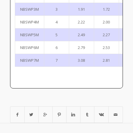
NBSWP3M
3
1.91
1.72
0
NBSWP4M
4
2.22
2.00
0
NBSWP5M
5
2.49
2.27
1
NBSWP6M
6
2.79
2.53
1
NBSWP7M
7
3.08
2.81
1