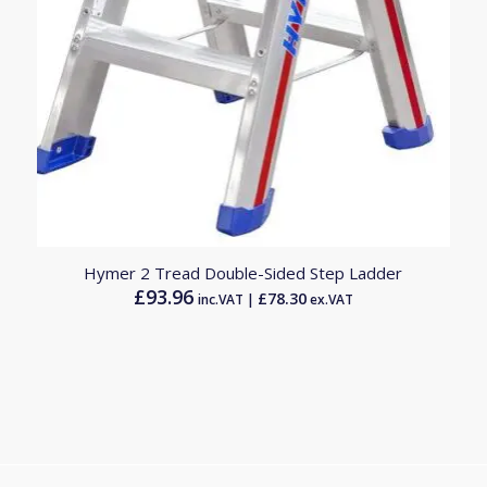
Hymer 2 Tread Double-Sided Step Ladder
£
93.96
£
78.30
inc.VAT |
ex.VAT