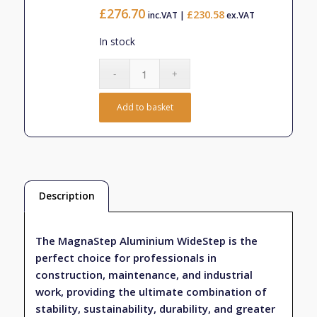
£403.33
£
276.70
£
230.58
inc.VAT |
ex.VAT
In stock
Add to basket
Description
The MagnaStep Aluminium WideStep is the
perfect choice for professionals in
construction, maintenance, and industrial
work, providing the ultimate combination of
stability, sustainability, durability, and greater