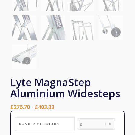
Lyte MagnaStep
Aluminium Widesteps
£
276.70
£
403.33
Price
–
range:
£276.70
NUMBER OF TREADS
through