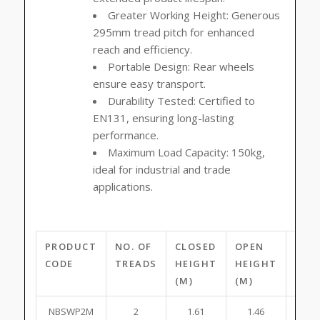
Greater Working Height:
Generous
295mm tread pitch for enhanced
reach and efficiency.
Portable Design:
Rear wheels
ensure easy transport.
Durability Tested:
Certified to
EN131, ensuring long-lasting
performance.
Maximum Load Capacity:
150kg,
ideal for industrial and trade
applications.
PRODUCT
NO. OF
CLOSED
OPEN
PLA
CODE
TREADS
HEIGHT
HEIGHT
HEI
(M)
(M)
(M)
NBSWP2M
2
1.61
1.46
0