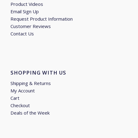
Product Videos
Email Sign Up
Request Product Information
Customer Reviews
Contact Us
SHOPPING WITH US
Shipping & Returns
My Account
Cart
Checkout
Deals of the Week