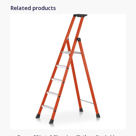
Related products