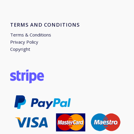
TERMS AND CONDITIONS
Terms & Conditions
Privacy Policy
Copyright