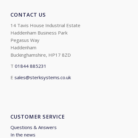
CONTACT US
14 Tavis House Industrial Estate
Haddenham Business Park
Pegasus Way
Haddenham
Buckinghamshire, HP17 8ZD
T
01844 885231
E
sales@sterksystems.co.uk
CUSTOMER SERVICE
Questions & Answers
In the news