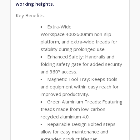
working heights.
Key Benefits:
Extra-Wide
Workspace:400x600mm non-slip
platform, and extra-wide treads for
stability during prolonged use.
Enhanced Safety:
Handrails and
folding safety gate for added security
and 360° access.
Magnetic Tool Tray:
Keeps tools
and equipment within easy reach for
improved productivity.
Green Aluminium Treads:
Featuring
treads made from low-carbon
recycled aluminium 4.0.
Repairable Design:Bolted steps
allow for easy maintenance and
extended product lifespan.