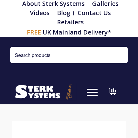
About Sterk Systems
Galleries
Videos
Blog
Contact Us
Retailers
FREE
UK Mainland Delivery*