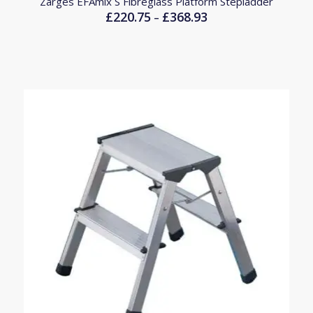
Zarges EFAmix S Fibreglass Platform Stepladder
£
220.75
£
368.93
Price
–
range:
£220.75
through
£368.93