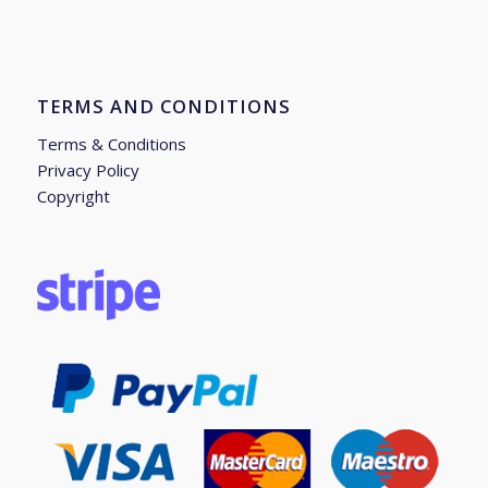
TERMS AND CONDITIONS
Terms & Conditions
Privacy Policy
Copyright