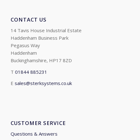
CONTACT US
14 Tavis House Industrial Estate
Haddenham Business Park
Pegasus Way
Haddenham
Buckinghamshire, HP17 8ZD
T
01844 885231
E
sales@sterksystems.co.uk
CUSTOMER SERVICE
Questions & Answers