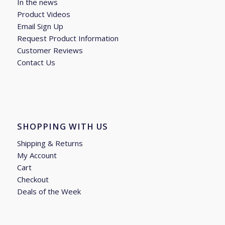
In the news
Product Videos
Email Sign Up
Request Product Information
Customer Reviews
Contact Us
SHOPPING WITH US
Shipping & Returns
My Account
Cart
Checkout
Deals of the Week