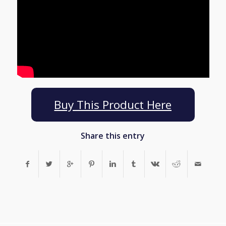
Buy This Product Here
Share this entry