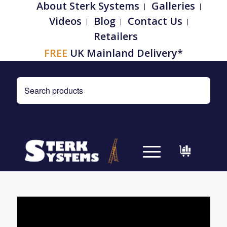
About Sterk Systems
Galleries
Videos
Blog
Contact Us
Retailers
FREE
UK Mainland Delivery*