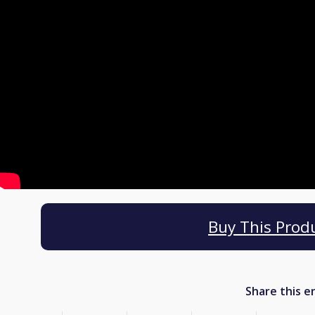
Buy This Prod
Share this e