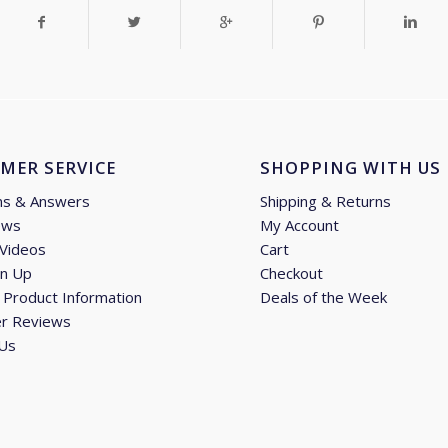
MER SERVICE
SHOPPING WITH US
ns & Answers
Shipping & Returns
ews
My Account
 Videos
Cart
gn Up
Checkout
Product Information
Deals of the Week
r Reviews
 Us