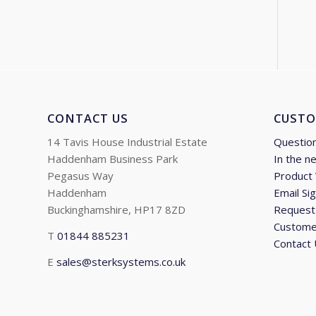
CONTACT US
CUSTO
14 Tavis House Industrial Estate
Questio
Haddenham Business Park
In the n
Pegasus Way
Product
Haddenham
Email Si
Buckinghamshire, HP17 8ZD
Request 
Custome
T
01844 885231
Contact
E
sales@sterksystems.co.uk