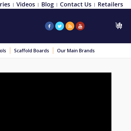
ries
Videos
Blog
Contact Us
Retailers
ols
Scaffold Boards
Our Main Brands