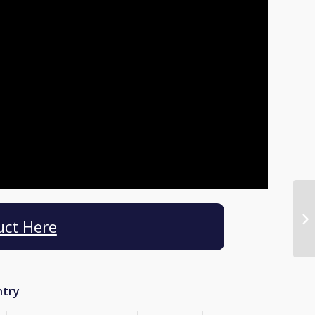
uct Here
ntry