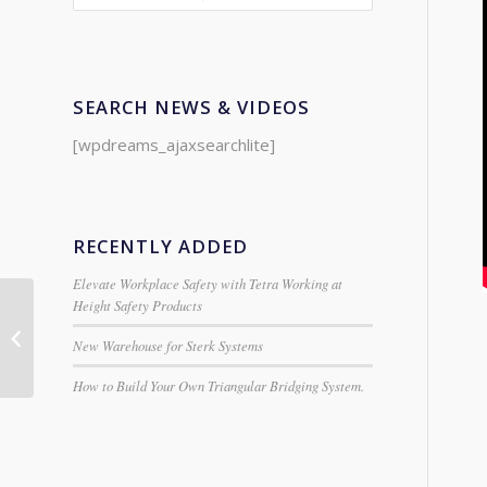
SEARCH NEWS & VIDEOS
[wpdreams_ajaxsearchlite]
RECENTLY ADDED
Elevate Workplace Safety with Tetra Working at
Height Safety Products
Clarke 30pc Imperial
Titanium Coated Drill
New Warehouse for Sterk Systems
Bit Set
How to Build Your Own Triangular Bridging System.