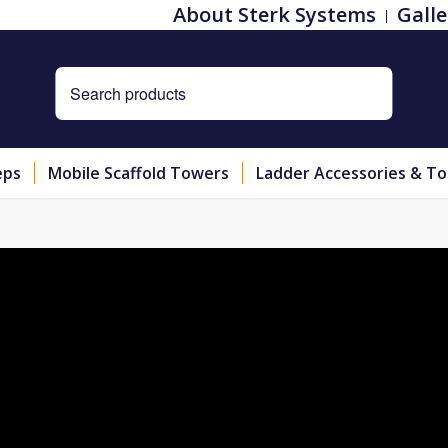
About Sterk Systems
Galle
eps
Mobile Scaffold Towers
Ladder Accessories & To