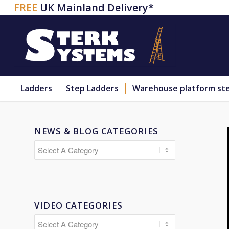
FREE
UK Mainland Delivery*
Ladders
Step Ladders
Warehouse platform st
NEWS & BLOG CATEGORIES
VIDEO CATEGORIES