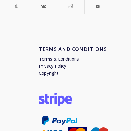
TERMS AND CONDITIONS
Terms & Conditions
Privacy Policy
Copyright