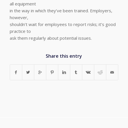
all equipment
in the way in which they’ve been trained. Employers,
however,
shouldn’t wait for employees to report risks; it’s good
practice to
ask them regularly about potential issues.
Share this entry