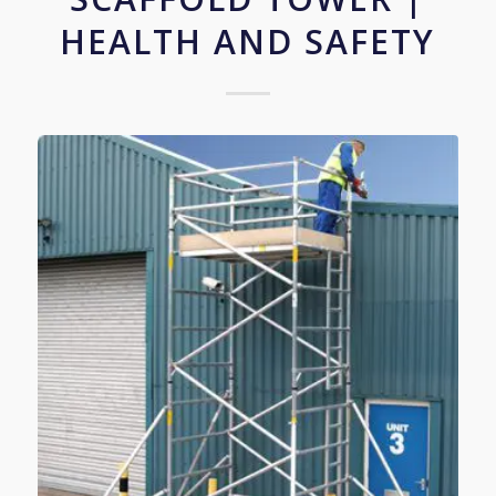
HEALTH AND SAFETY