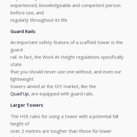
experienced, knowledgeable and competent person
before use, and
regularly throughout its life.
Guard Rails
An important safety feature of a scaffold tower is the
guard
rail. In fact, the Work At Height regulations specifically
state
that you should never use one without, and even our
lightweight
towers aimed at the DIY market, like the
Quad’Up
, are equipped with guard rails.
Larger Towers
The HSE rules for using a tower with a potential fall
height of
over 2 metres are tougher than those for lower