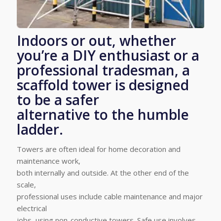
Indoors or out, whether
you’re a DIY enthusiast or a
professional tradesman, a
scaffold tower is designed
to be a safer
alternative to the humble
ladder.
Towers are often ideal for home decoration and
maintenance work,
both internally and outside. At the other end of the
scale,
professional uses include cable maintenance and major
electrical
jobs, using non-conductive towers. Safe use involves