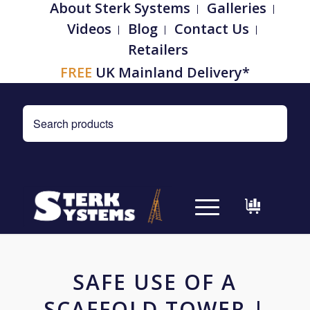
About Sterk Systems
Galleries
Videos
Blog
Contact Us
Retailers
FREE
UK Mainland Delivery*
SAFE USE OF A
SCAFFOLD TOWER |