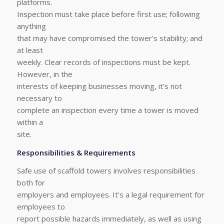
platforms.
Inspection must take place before first use; following
anything
that may have compromised the tower’s stability; and
at least
weekly. Clear records of inspections must be kept.
However, in the
interests of keeping businesses moving, it’s not
necessary to
complete an inspection every time a tower is moved
within a
site.
Responsibilities & Requirements
Safe use of scaffold towers involves responsibilities
both for
employers and employees. It’s a legal requirement for
employees to
report possible hazards immediately, as well as using