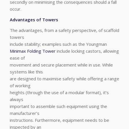
secondly on minimising the consequences should a fall
occur.
Advantages of Towers
The advantages, from a safety perspective, of scaffold
towers
include stability; examples such as the Youngman
Minimax Folding Tower
include locking castors, allowing
ease of
movement and secure placement while in use. While
systems like this
are designed to maximise safety while offering a range
of working
heights (through the use of a modular format), it’s
always
important to assemble such equipment using the
manufacturer’s
instructions. Furthermore, equipment needs to be
inspected by an