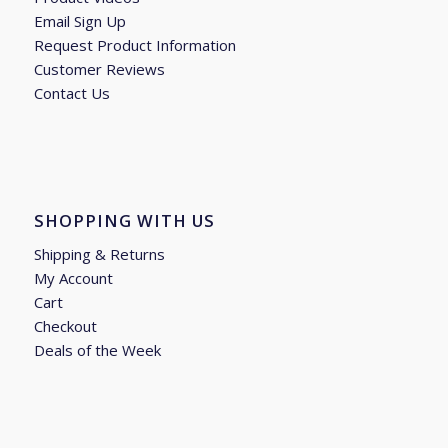
Email Sign Up
Request Product Information
Customer Reviews
Contact Us
SHOPPING WITH US
Shipping & Returns
My Account
Cart
Checkout
Deals of the Week