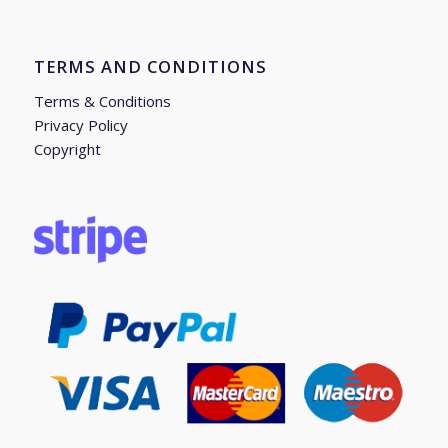
TERMS AND CONDITIONS
Terms & Conditions
Privacy Policy
Copyright