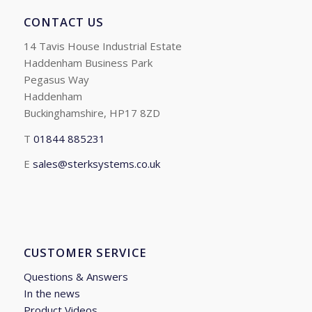
CONTACT US
14 Tavis House Industrial Estate
Haddenham Business Park
Pegasus Way
Haddenham
Buckinghamshire, HP17 8ZD
T
01844 885231
E
sales@sterksystems.co.uk
CUSTOMER SERVICE
Questions & Answers
In the news
Product Videos