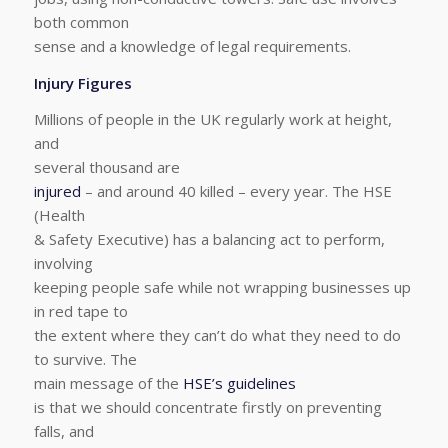
both common
sense and a knowledge of legal requirements.
Injury Figures
Millions of people in the UK regularly work at height,
and
several thousand are
injured
– and around 40 killed – every year. The HSE
(Health
& Safety Executive) has a balancing act to perform,
involving
keeping people safe while not wrapping businesses up
in red tape to
the extent where they can’t do what they need to do
to survive. The
main message of the
HSE’s guidelines
is that we should concentrate firstly on preventing
falls, and