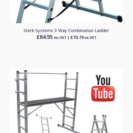
Sterk Systems 3 Way Combination Ladder
£
84.95
£
70.79
inc.VAT |
ex.VAT