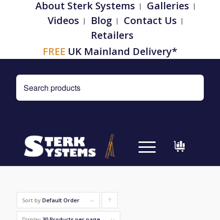
About Sterk Systems
Galleries
Videos
Blog
Contact Us
Retailers
FREE
UK Mainland Delivery*
Sort by
Default Order
Click
to
Display
30 Products per page