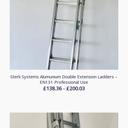
Sterk Systems Alumunium Double Extension Ladders –
EN131 Professional Use
£
138.36
£
200.03
Price
–
range:
£138.36
through
£200.03