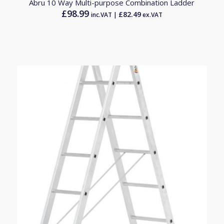
Abru 10 Way Multi-purpose Combination Ladder
£
98.99
£
82.49
inc.VAT |
ex.VAT