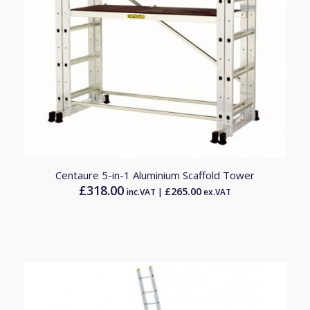
5.00
Centaure 5-in-1 Aluminium Scaffold Tower
£
318.00
£
265.00
inc.VAT |
ex.VAT