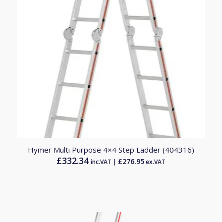
Hymer Multi Purpose 4×4 Step Ladder (404316)
£
332.34
£
276.95
inc.VAT |
ex.VAT