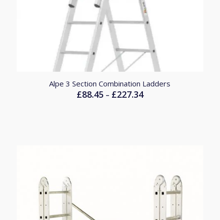
Alpe 3 Section Combination Ladders
£
88.45
£
227.34
Price
–
range:
£88.45
through
£227.34