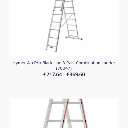
Hymer Alu Pro Black Line 3 Part Combination Ladder
(70047)
£
217.64
£
369.60
Price
–
range:
£217.64
through
£369.60