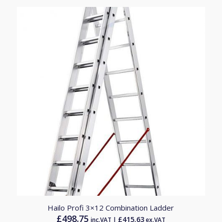
£572.66
Hailo Profi 3×12 Combination Ladder
£
498.75
£
415.63
inc.VAT |
ex.VAT