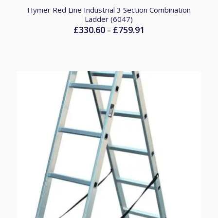
Hymer Red Line Industrial 3 Section Combination
Ladder (6047)
£
330.60
£
759.91
Price
–
range:
£330.60
through
£759.91