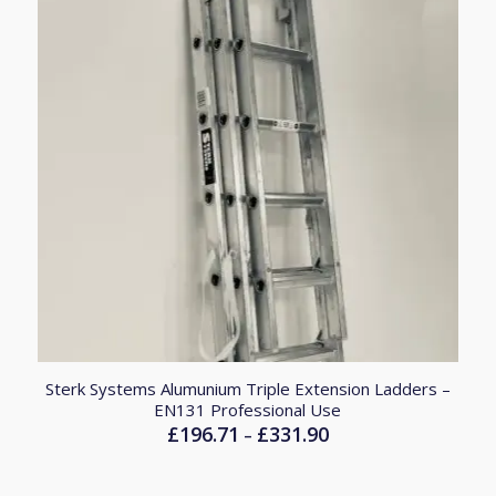
Sterk Systems Alumunium Triple Extension Ladders –
EN131 Professional Use
£
196.71
£
331.90
Price
–
range:
£196.71