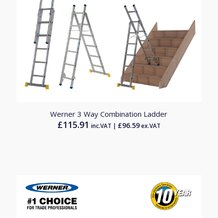
Werner 3 Way Combination Ladder
£
115.91
£
96.59
inc.VAT |
ex.VAT