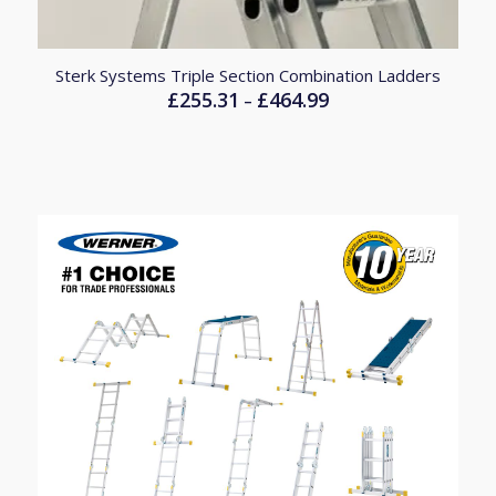
Sterk Systems Triple Section Combination Ladders
£
255.31
£
464.99
Price
–
range:
£255.31
through
£464.99