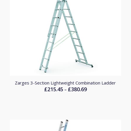
Zarges 3-Section Lightweight Combination Ladder
£
215.45
£
380.69
Price
–
range:
£215.45
through
£380.69