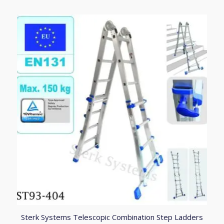
through
£331.90
4.83
Sterk Systems Telescopic Combination Step Ladders