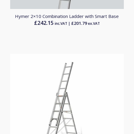
Hymer 2×10 Combination Ladder with Smart Base
£
242.15
£
201.79
inc.VAT |
ex.VAT