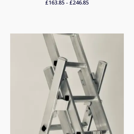
£
163.85
£
246.85
Price
–
range:
£163.85
through
£246.85