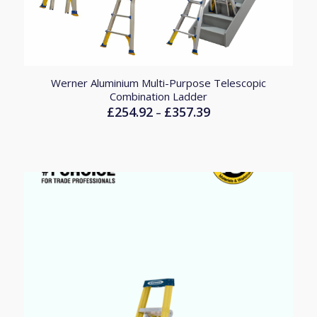
Werner Aluminium Multi-Purpose Telescopic
Combination Ladder
£
254.92
£
357.39
Price
–
range:
£254.92
through
£357.39