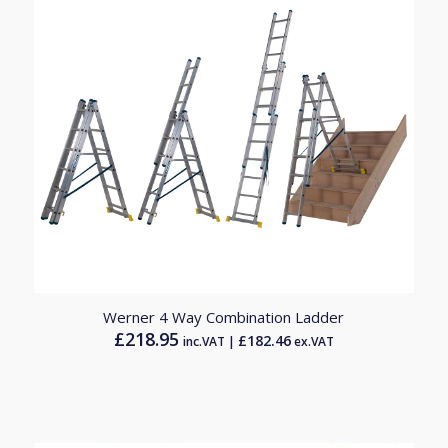
Werner 4 Way Combination Ladder
£
218.95
£
182.46
inc.VAT |
ex.VAT