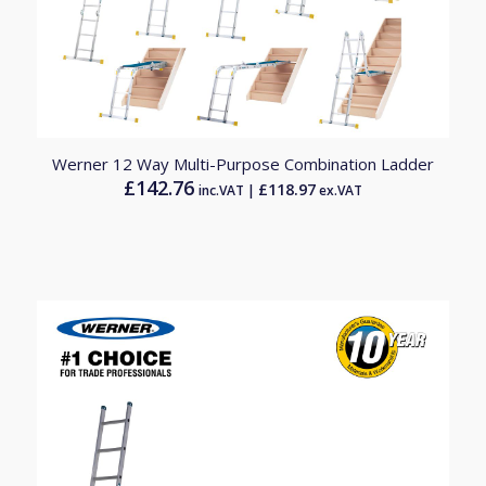
Werner 12 Way Multi-Purpose Combination Ladder
£
142.76
£
118.97
inc.VAT |
ex.VAT