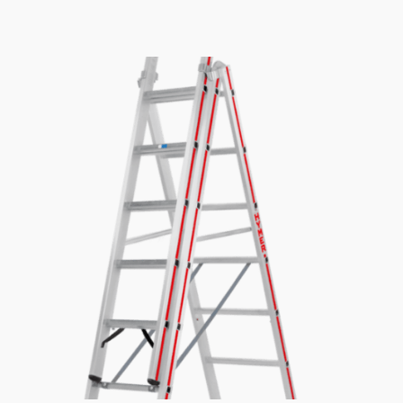
£268.01
through
£596.59