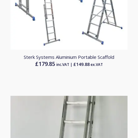
Sterk Systems Aluminium Portable Scaffold
£
179.85
£
149.88
inc.VAT |
ex.VAT