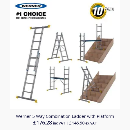
Werner 5 Way Combination Ladder with Platform
£
176.28
£
146.90
inc.VAT |
ex.VAT