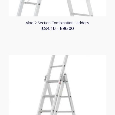
Alpe 2 Section Combination Ladders
£
84.10
£
96.00
Price
–
range:
£84.10
through
£96.00