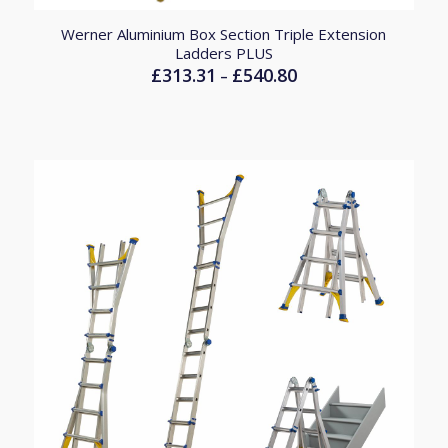
Werner Aluminium Box Section Triple Extension
Ladders PLUS
£
313.31
£
540.80
Price
–
range:
£313.31
through
£540.80