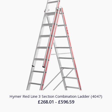
Hymer Red Line 3 Section Combination Ladder (4047)
£
268.01
£
596.59
Price
–
range: