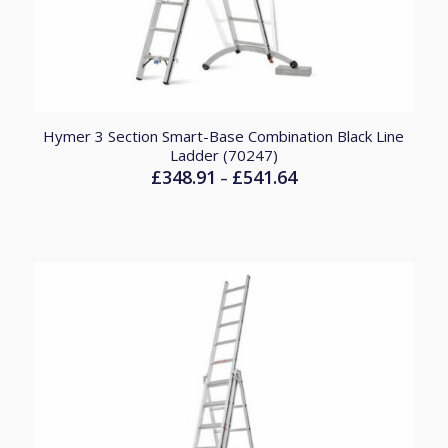
Hymer 3 Section Smart-Base Combination Black Line
Ladder (70247)
£
348.91
£
541.64
Price
–
range:
£348.91
through
£541.64