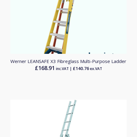
Werner LEANSAFE X3 Fibreglass Multi-Purpose Ladder
£
168.91
£
140.76
inc.VAT |
ex.VAT