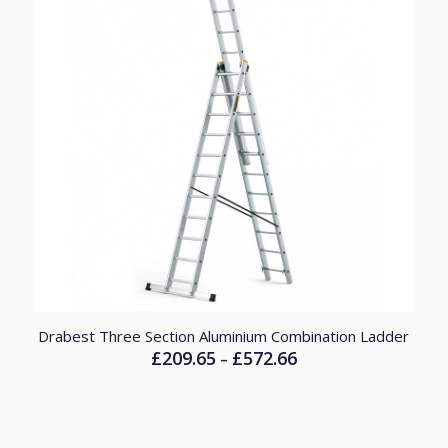
Drabest Three Section Aluminium Combination Ladder
£
209.65
£
572.66
Price
–
range:
£209.65
through