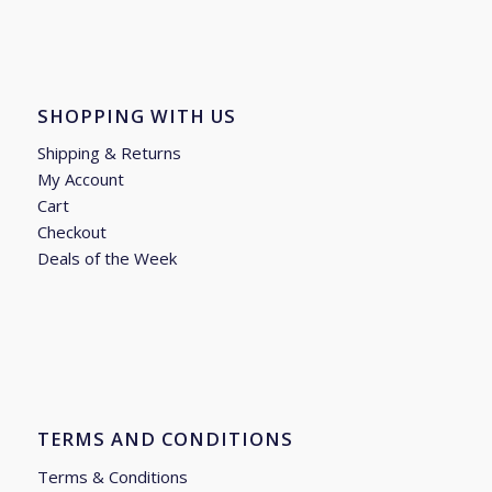
SHOPPING WITH US
Shipping & Returns
My Account
Cart
Checkout
Deals of the Week
TERMS AND CONDITIONS
Terms & Conditions