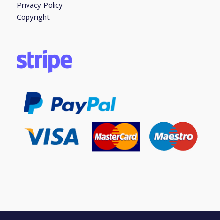
Privacy Policy
Copyright