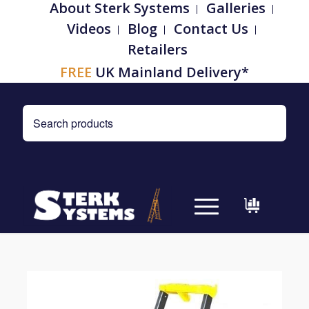
About Sterk Systems
Galleries
Videos
Blog
Contact Us
Retailers
FREE
UK Mainland Delivery*