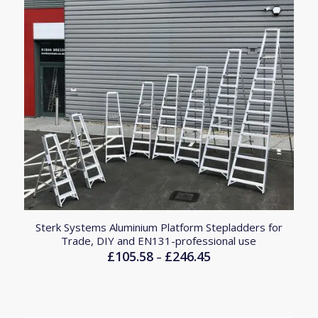
Sterk Systems Aluminium Platform Stepladders for
Trade, DIY and EN131-professional use
£
105.58
£
246.45
Price
–
range:
£105.58
through