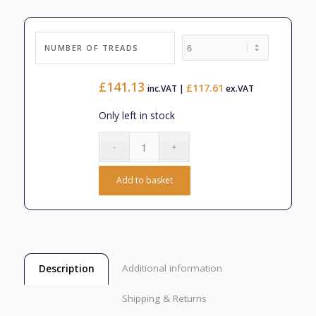
£330.54
NUMBER OF TREADS
£
141.13
£
117.61
inc.VAT |
ex.VAT
Only left in stock
Add to basket
Additional information
Description
Shipping & Returns