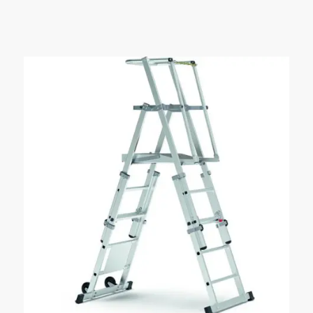
£79.99
through
£134.65