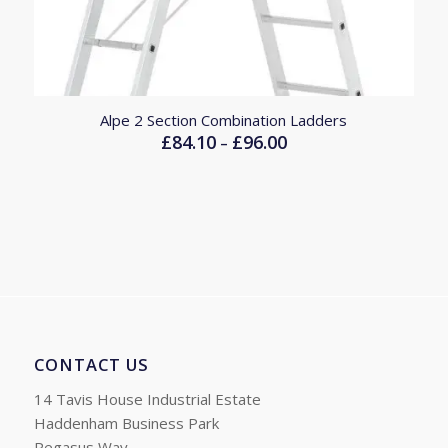
Alpe 2 Section Combination Ladders
£
84.10
£
96.00
Price
–
range:
£84.10
through
£96.00
CONTACT US
14 Tavis House Industrial Estate
Haddenham Business Park
Pegasus Way