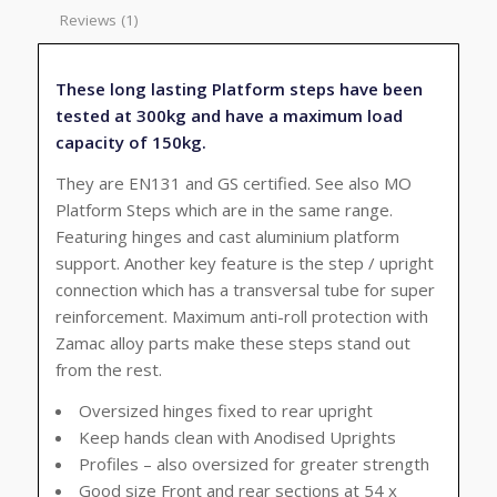
Reviews (1)
These long lasting Platform steps have been
tested at 300kg and have a maximum load
capacity of 150kg.
They are EN131 and GS certified. See also MO
Platform Steps which are in the same range.
Featuring hinges and cast aluminium platform
support. Another key feature is the step / upright
connection which has a transversal tube for super
reinforcement. Maximum anti-roll protection with
Zamac alloy parts make these steps stand out
from the rest.
Oversized hinges fixed to rear upright
Keep hands clean with Anodised Uprights
Profiles – also oversized for greater strength
Good size Front and rear sections at 54 x