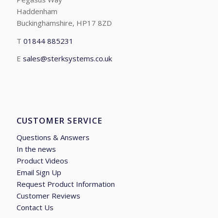
Haddenham
Buckinghamshire, HP17 8ZD
T
01844 885231
E
sales@sterksystems.co.uk
CUSTOMER SERVICE
Questions & Answers
In the news
Product Videos
Email Sign Up
Request Product Information
Customer Reviews
Contact Us