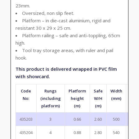
23mm.
Oversized, non slip feet.
Platform – in die-cast aluminium, rigid and
resistant 30 x 29 x 25 cm.
Platform railing – safe and anti-toppling, 65cm
high.
Tool tray storage areas, with ruler and pail
hook.
This product is delivered wrapped in PVC film
with showcard.
Code
Rungs
Platform
Safe
Width
Fol
No:
(including
height
W/H
(mm)
hei
platform)
(m)
(m)
(m
435203
3
0.66
2.60
500
1.4
435204
4
0.88
2.80
540
1.7