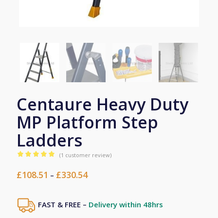
Centaure Heavy Duty
MP Platform Step
Ladders
(
1
customer review)
Rated
5.00
£
108.51
£
330.54
Price
out of 5
–
range:
based on
1
£108.51
customer
FAST & FREE –
Delivery within 48hrs
through
rating