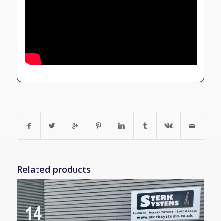
Related products