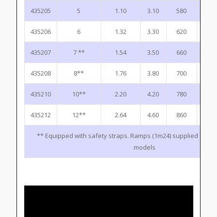
435205
5
1.10
3.10
580
1.9
435206
6
1.32
3.30
620
2.2
435207
7 **
1.54
3.50
660
2.4
435208
8**
1.76
3.80
700
2.7
435210
10**
2.20
4.20
780
3.1
435212
12**
2.64
4.60
860
3.6
** Equipped with safety straps. Ramps (1m24) supplied for 10
models