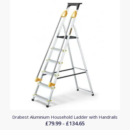
£246.45
Drabest Aluminium Household Ladder with Handrails
£
79.99
£
134.65
Price
–
range: