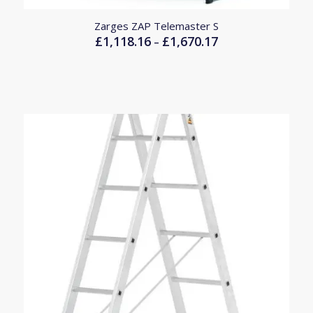
Zarges ZAP Telemaster S
£
1,118.16
£
1,670.17
Price
–
range:
£1,118.16
through
£1,670.17