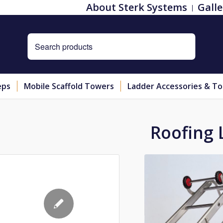
About Sterk Systems
Galle
eps
Mobile Scaffold Towers
Ladder Accessories & To
Roofing 