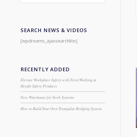
SEARCH NEWS & VIDEOS
[wpdreams_ajaxsearchlite]
RECENTLY ADDED
Elevate Workplace Safety with Tetra Working at
Height Safety Products
New Warehouse for Sterk Systems
How to Build Your Own Triangular Bridging System.