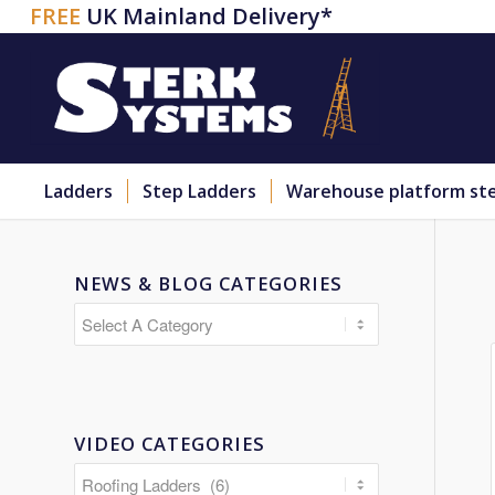
FREE
UK Mainland Delivery*
Ladders
Step Ladders
Warehouse platform st
NEWS & BLOG CATEGORIES
VIDEO CATEGORIES