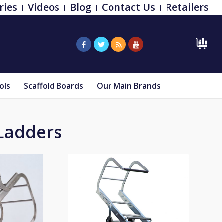
ries
Videos
Blog
Contact Us
Retailers
ols
Scaffold Boards
Our Main Brands
Ladders