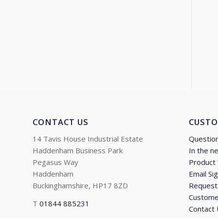
CONTACT US
CUSTO
14 Tavis House Industrial Estate
Questio
Haddenham Business Park
In the n
Pegasus Way
Product
Haddenham
Email Si
Buckinghamshire, HP17 8ZD
Request 
Custome
T
01844 885231
Contact