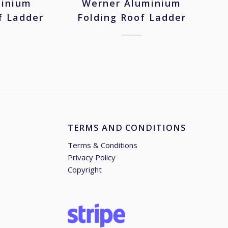
minium
Werner Aluminium
f Ladder
Folding Roof Ladder
TERMS AND CONDITIONS
Terms & Conditions
Privacy Policy
Copyright