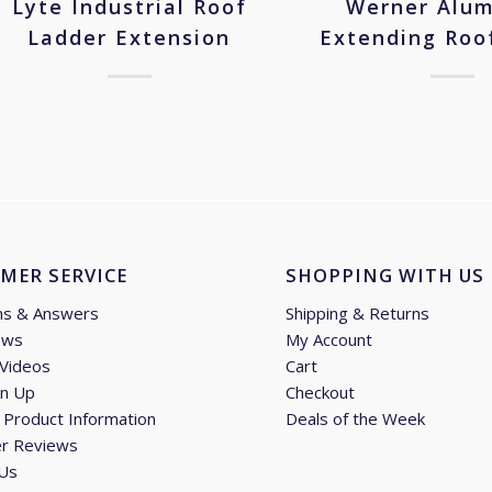
Lyte Industrial Roof
Werner Alu
Ladder Extension
Extending Roo
MER SERVICE
SHOPPING WITH US
ns & Answers
Shipping & Returns
ews
My Account
 Videos
Cart
gn Up
Checkout
Product Information
Deals of the Week
r Reviews
 Us