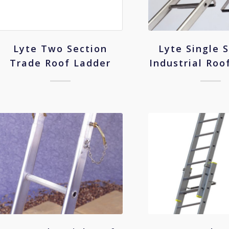
Lyte Single 
Lyte Two Section
Industrial Roo
Trade Roof Ladder