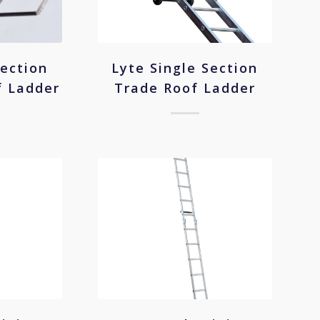
Section
Lyte Single Section
f Ladder
Trade Roof Ladder