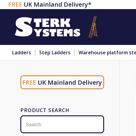
FREE
UK Mainland Delivery*
Ladders
Step Ladders
Warehouse platform st
FREE
UK Mainland Delivery
PRODUCT SEARCH