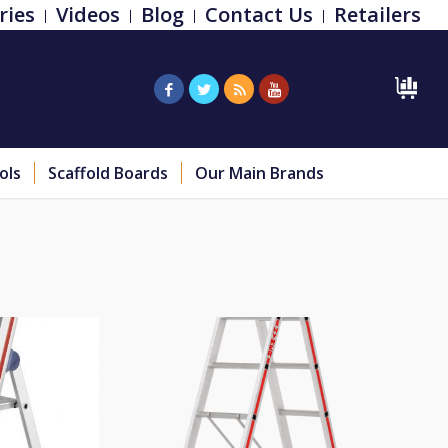
ries
Videos
Blog
Contact Us
Retailers
ols
Scaffold Boards
Our Main Brands