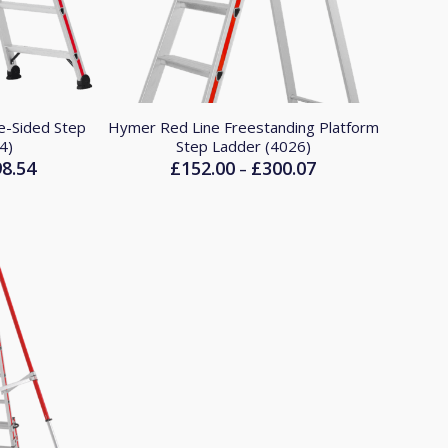
e-Sided Step
Hymer Red Line Freestanding Platform
4)
Step Ladder (4026)
98.54
£
152.00
£
300.07
Price
Price
–
range:
range:
£153.53
£152.00
through
through
£298.54
£300.07