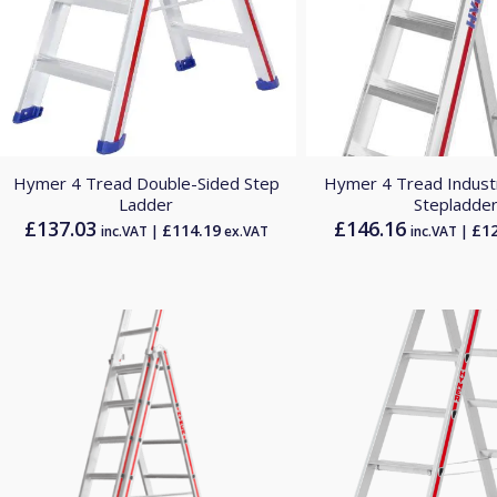
Hymer 4 Tread Double-Sided Step
Hymer 4 Tread Industr
Ladder
Stepladde
£
137.03
£
146.16
£
114.19
£
1
inc.VAT |
ex.VAT
inc.VAT |