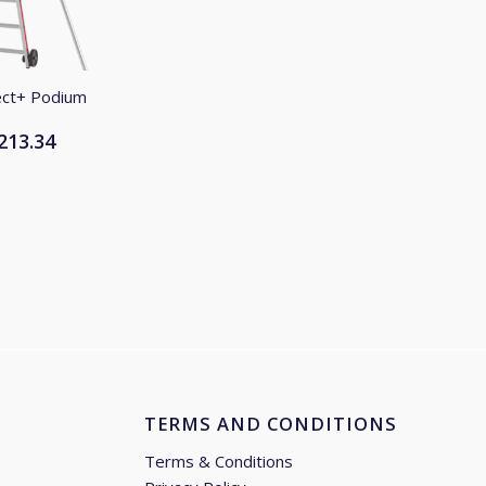
ect+ Podium
213.34
Price
range:
£1,017.50
through
£1,213.34
TERMS AND CONDITIONS
Terms & Conditions