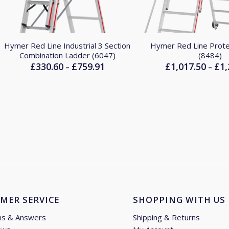
Hymer Red Line Industrial 3 Section
Hymer Red Line Prot
Combination Ladder (6047)
(8484)
£
330.60
£
759.91
£
1,017.50
£
1,
Price
–
–
range:
£330.60
through
£759.91
MER SERVICE
SHOPPING WITH US
ns & Answers
Shipping & Returns