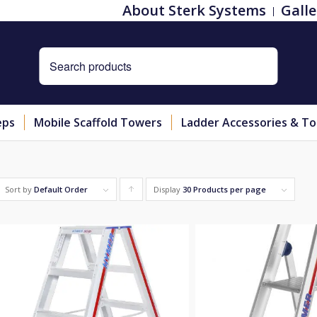
About Sterk Systems
Galle
eps
Mobile Scaffold Towers
Ladder Accessories & To
Sort by
Default Order
Display
Click
30 Products per page
to
order
products
ascending