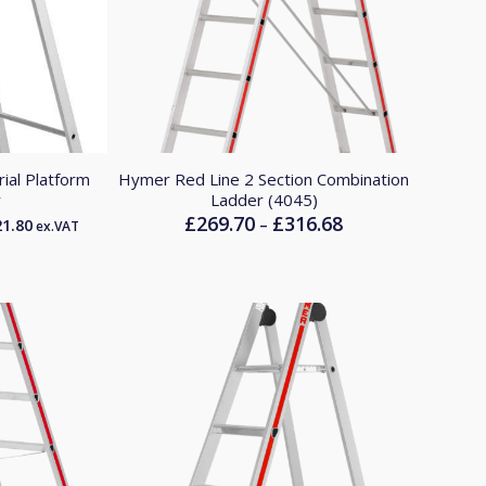
ial Platform
Hymer Red Line 2 Section Combination
r
Ladder (4045)
£
269.70
£
316.68
Price
–
21.80
ex.VAT
range:
£269.70
through
£316.68