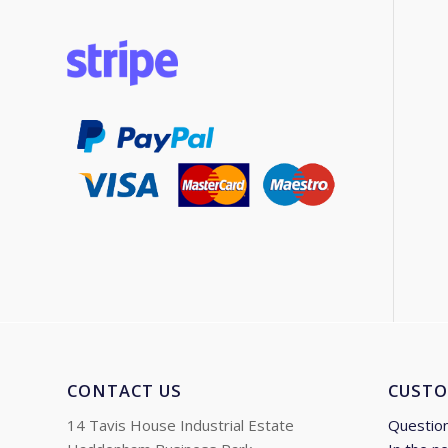
CONTACT US
CUSTO
14 Tavis House Industrial Estate
Questio