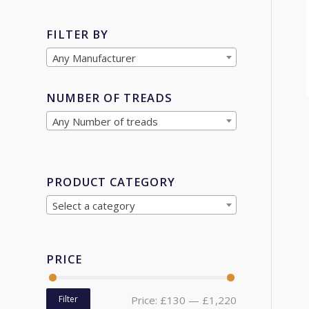
FILTER BY
Any Manufacturer
NUMBER OF TREADS
Any Number of treads
PRODUCT CATEGORY
Select a category
PRICE
Filter
Price:
£130
—
£1,220