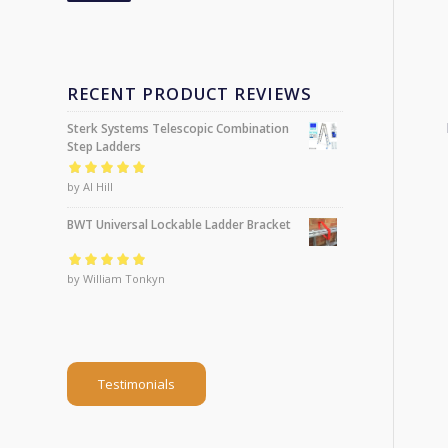
RECENT PRODUCT REVIEWS
Sterk Systems Telescopic Combination
Step Ladders
Rated
by Al Hill
5
out of
5
BWT Universal Lockable Ladder Bracket
Rated
by William Tonkyn
5
out of
5
Testimonials