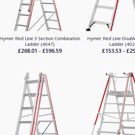
Hymer Red Line 3 Section Combination
Hymer Red Line Doubl
Ladder (4047)
Ladder (402
£
268.01
£
596.59
£
153.53
£
2
Price
–
–
range:
£268.01
through
£596.59