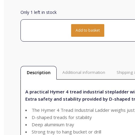
Only 1 left in stock
Add to basket
Additional information
Shipping 
Description
A practical Hymer 4 tread industrial stepladder wi
Extra safety and stability provided by D-shaped t
The Hymer 4 Tread Industrial Ladder weighs just
D-shaped treads for stability
Deep aluminium tray
Strong tray to hang bucket or drill