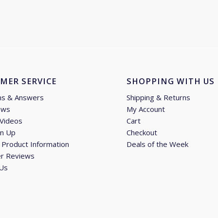
£49.94
through
£69.89
MER SERVICE
SHOPPING WITH US
ns & Answers
Shipping & Returns
ews
My Account
 Videos
Cart
gn Up
Checkout
Product Information
Deals of the Week
r Reviews
 Us