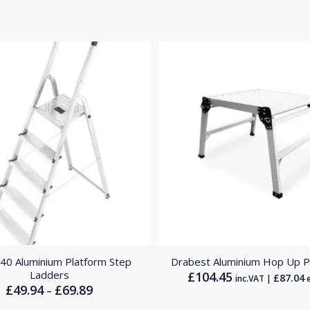
L40 Aluminium Platform Step
Drabest Aluminium Hop Up P
Ladders
£
104.45
£
87.04
inc.VAT |
e
£
49.94
£
69.89
Price
–
range: