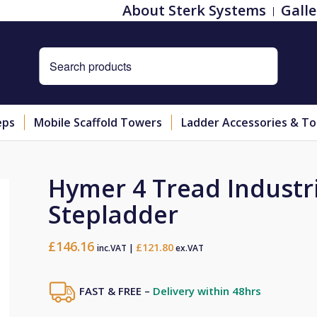
About Sterk Systems
Galle
eps
Mobile Scaffold Towers
Ladder Accessories & To
Hymer 4 Tread Industr
Stepladder
£
146.16
£
121.80
inc.VAT |
ex.VAT
FAST & FREE –
Delivery within 48hrs