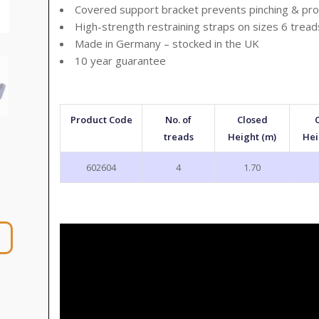
Covered support bracket prevents pinching & pro
High-strength restraining straps on sizes 6 trea
Made in Germany – stocked in the UK
10 year guarantee
Product Code
No. of
Closed
treads
Height (m)
Hei
602604
4
1.70