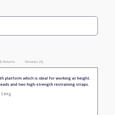
& Returns
Reviews (0)
th platform which is ideal for working at height.
reads and two high-strength restraining straps.
 5.8Kg