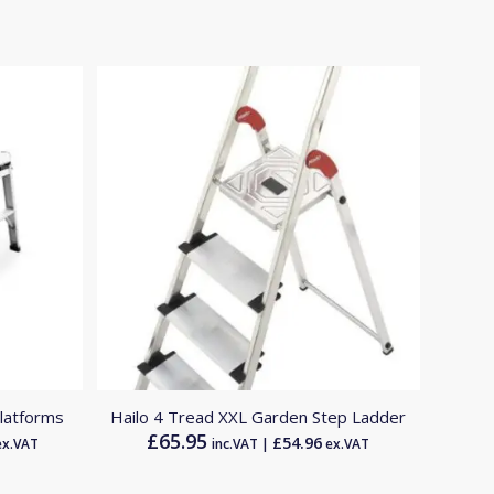
latforms
Hailo 4 Tread XXL Garden Step Ladder
£
65.95
£
54.96
x.VAT
inc.VAT |
ex.VAT