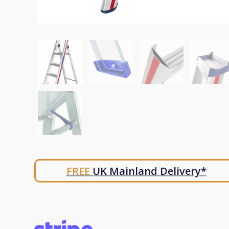
FREE
UK Mainland Delivery*