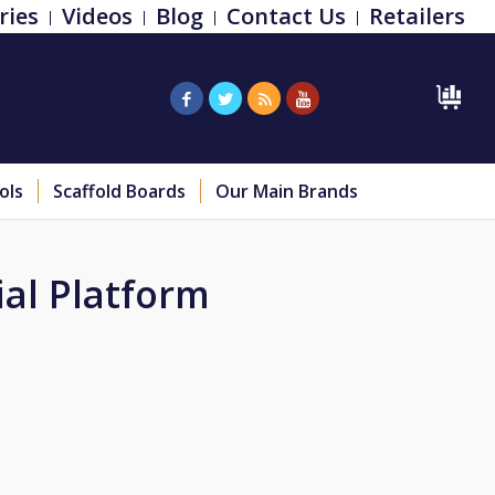
ries
Videos
Blog
Contact Us
Retailers
ols
Scaffold Boards
Our Main Brands
ial Platform