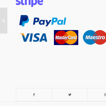
Hymer Industrial
Wallpaper Pasting
Tables