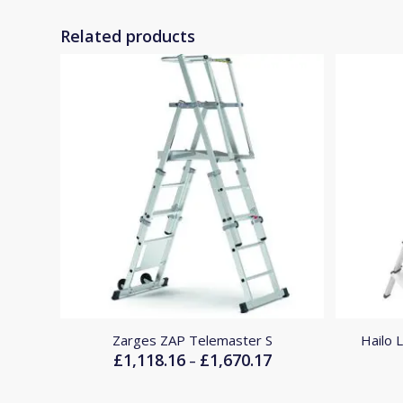
Related products
Zarges ZAP Telemaster S
Hailo 
£
1,118.16
£
1,670.17
Price
–
range:
£1,118.16