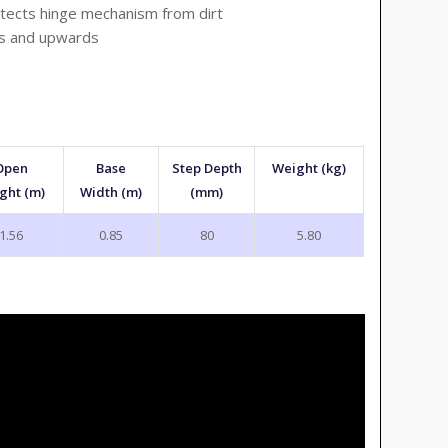
tects hinge mechanism from dirt
ds and upwards
Open
Base
Step Depth
Weight (kg)
ght (m)
Width (m)
(mm)
1.56
0.85
80
5.80