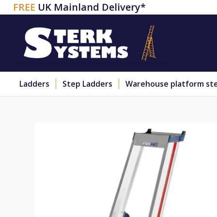
FREE
UK Mainland Delivery*
Ladders
Step Ladders
Warehouse platform st