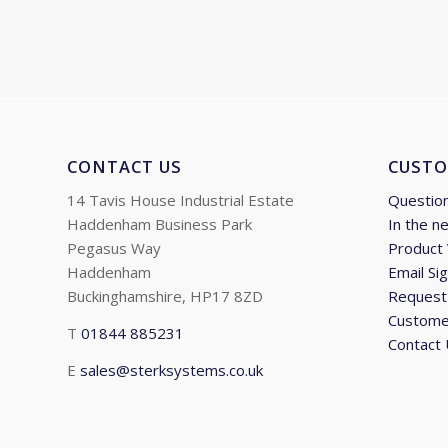
through
£1,670.17
CONTACT US
CUSTO
14 Tavis House Industrial Estate
Questio
Haddenham Business Park
In the n
Pegasus Way
Product
Haddenham
Email Si
Buckinghamshire, HP17 8ZD
Request 
Custome
T
01844 885231
Contact
E
sales@sterksystems.co.uk