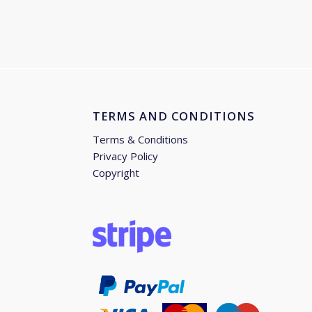
TERMS AND CONDITIONS
Terms & Conditions
Privacy Policy
Copyright