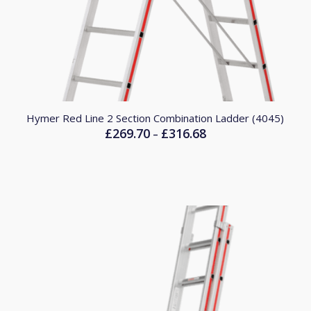
Hymer Red Line 2 Section Combination Ladder (4045)
£
269.70
£
316.68
Price
–
range:
£269.70
through
£316.68