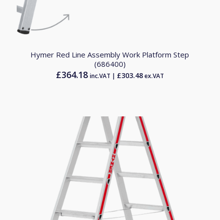
Hymer Red Line Assembly Work Platform Step
(686400)
£
364.18
£
303.48
inc.VAT |
ex.VAT