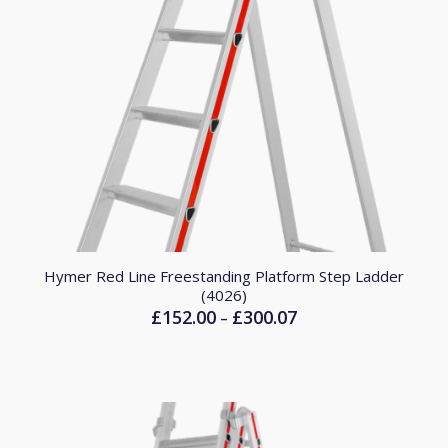
Hymer Red Line Freestanding Platform Step Ladder
(4026)
£
152.00
£
300.07
Price
–
range:
£152.00
through
£300.07