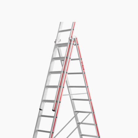
£335.82
through
£471.54