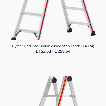
Hymer Red Line Double-Sided Step Ladder (4024)
£
153.53
£
298.54
Price
–
range:
£153.53
through
£298.54