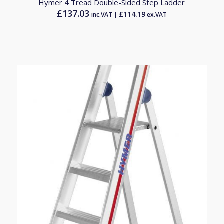
Hymer 4 Tread Double-Sided Step Ladder
£
137.03
£
114.19
inc.VAT |
ex.VAT