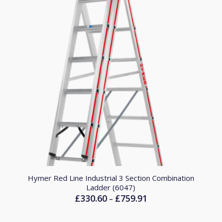
Hymer Red Line Industrial 3 Section Combination
Ladder (6047)
£
330.60
£
759.91
Price
–
range:
£330.60