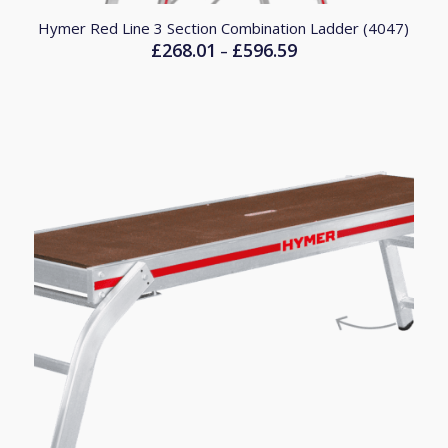
Hymer Red Line 3 Section Combination Ladder (4047)
£
268.01
£
596.59
Price
–
range:
£268.01
through
£596.59