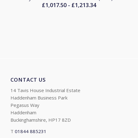
£
1,017.50
£
1,213.34
Price
–
range:
£1,017.50
through
£1,213.34
CONTACT US
14 Tavis House Industrial Estate
Haddenham Business Park
Pegasus Way
Haddenham
Buckinghamshire, HP17 8ZD
T
01844 885231