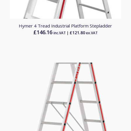
Hymer 4 Tread Industrial Platform Stepladder
£
146.16
£
121.80
inc.VAT |
ex.VAT