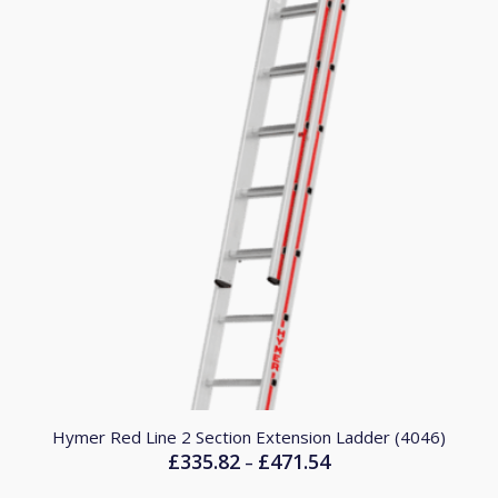
Hymer Red Line 2 Section Extension Ladder (4046)
£
335.82
£
471.54
Price
–
range: