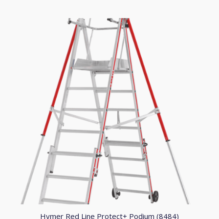
through
£759.91
Hymer Red Line Protect+ Podium (8484)