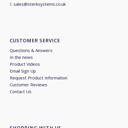
E
sales@sterksystems.co.uk
CUSTOMER SERVICE
Questions & Answers
In the news
Product Videos
Email Sign Up
Request Product Information
Customer Reviews
Contact Us
SHOPPING WITH US