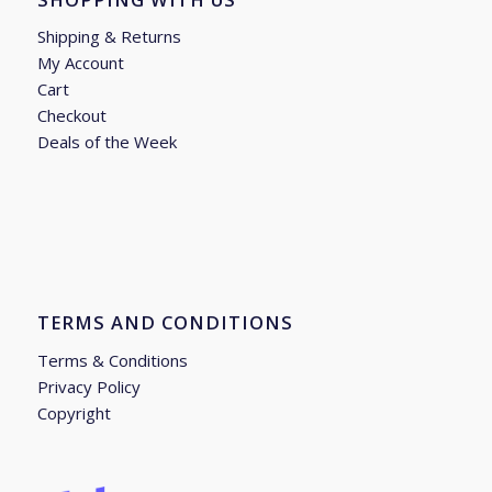
Shipping & Returns
My Account
Cart
Checkout
Deals of the Week
TERMS AND CONDITIONS
Terms & Conditions
Privacy Policy
Copyright