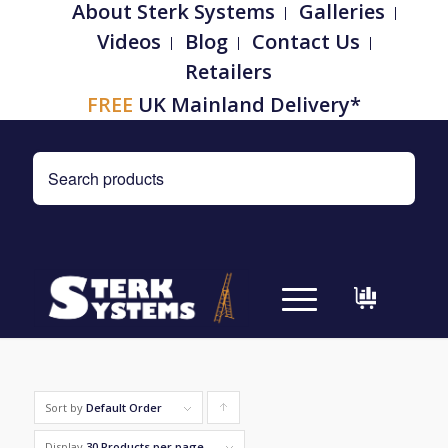
About Sterk Systems
Galleries
Videos
Blog
Contact Us
Retailers
FREE
UK Mainland Delivery*
Sort by
Default Order
Click
to
Display
30 Products per page